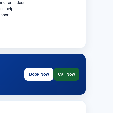
 and reminders
ce help
pport
Book Now
Call Now