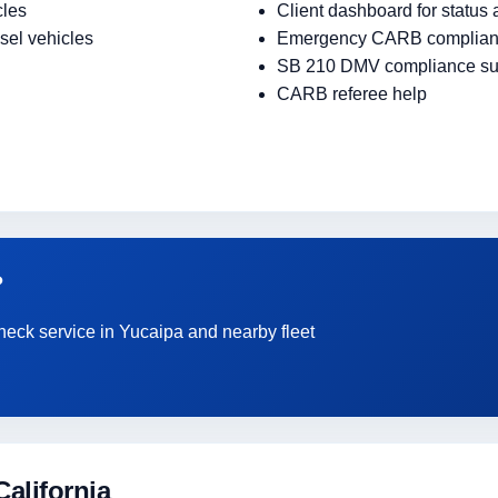
cles
Client dashboard for status
sel vehicles
Emergency CARB complian
SB 210 DMV compliance su
CARB referee help
?
heck service in Yucaipa and nearby fleet
alifornia