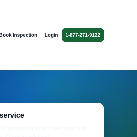
Book Inspection
Login
1-877-271-9122
 service
nd nearby California fleet hubs with
k Check inspections.