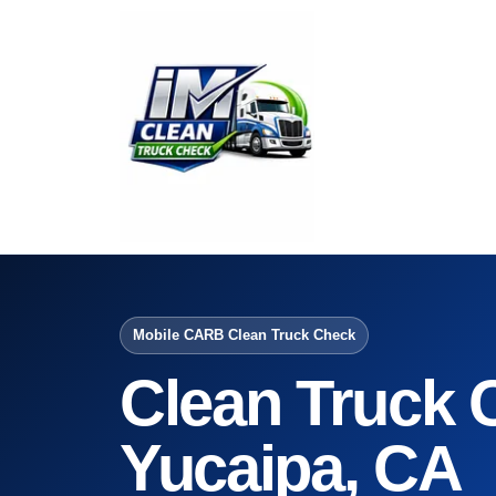
Mobile CARB Clean Truck Check
Clean Truck 
Yucaipa, CA