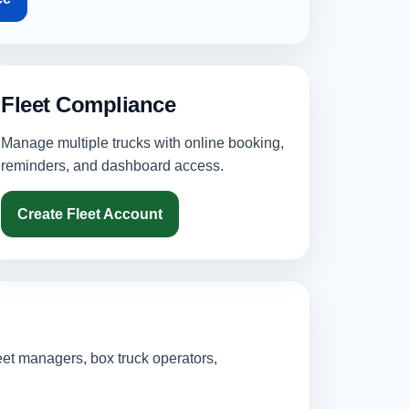
Fleet Compliance
Manage multiple trucks with online booking,
reminders, and dashboard access.
Create Fleet Account
eet managers, box truck operators,