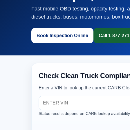
Fast mobile OBD testing, opacity testing, 
diesel trucks, buses, motorhomes, box tru
Book Inspection Online
Call 1-877-27
Check Clean Truck Complian
Enter a VIN to look up the current CARB Cle
Status results depend on CARB lookup availability