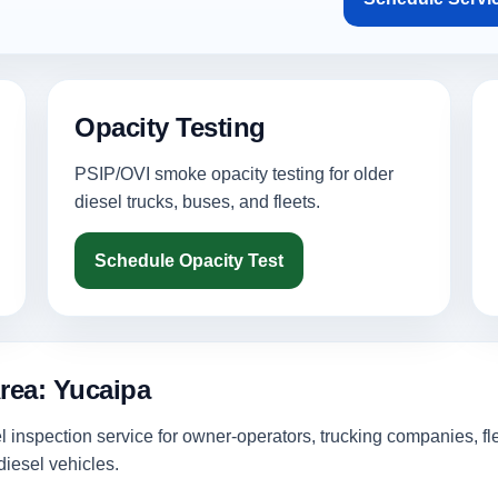
Opacity Testing
PSIP/OVI smoke opacity testing for older
diesel trucks, buses, and fleets.
Schedule Opacity Test
rea: Yucaipa
inspection service for owner-operators, trucking companies, fl
iesel vehicles.