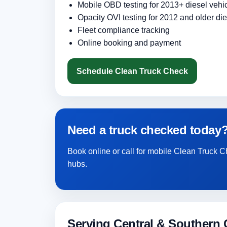
Mobile OBD testing for 2013+ diesel vehi
Opacity OVI testing for 2012 and older die
Fleet compliance tracking
Online booking and payment
Schedule Clean Truck Check
Need a truck checked today
Book online or call for mobile Clean Truck C
hubs.
Serving Central & Southern C