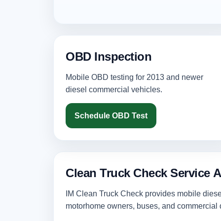
OBD Inspection
Mobile OBD testing for 2013 and newer
diesel commercial vehicles.
Schedule OBD Test
Clean Truck Check Service A
IM Clean Truck Check provides mobile diesel 
motorhome owners, buses, and commercial d