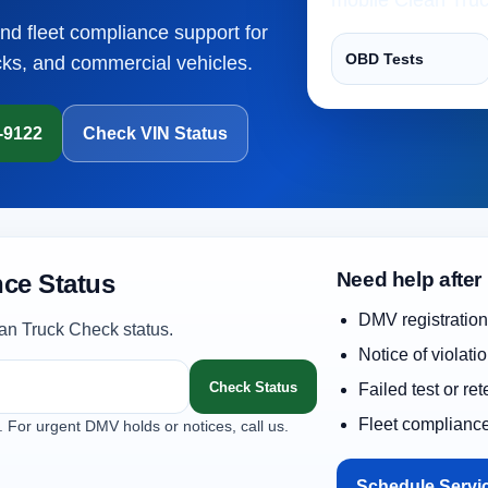
and fleet compliance support for
OBD Tests
cks, and commercial vehicles.
1-9122
Check VIN Status
Need help after
ce Status
DMV registration
an Truck Check status.
Notice of violati
Check Status
Failed test or re
Fleet complianc
. For urgent DMV holds or notices, call us.
Schedule Servi