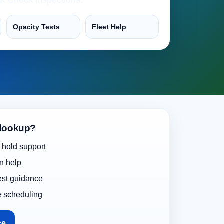
Opacity Tests
Fleet Help
 lookup?
 hold support
on help
test guidance
e scheduling
ce