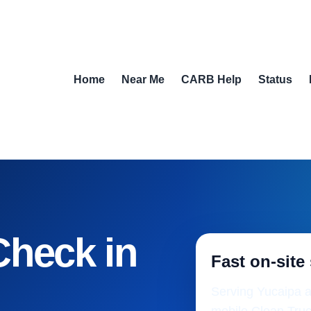
Home
Near Me
CARB Help
Status
Check in
Fast on-site
Serving Yucaipa a
mobile Clean Truc