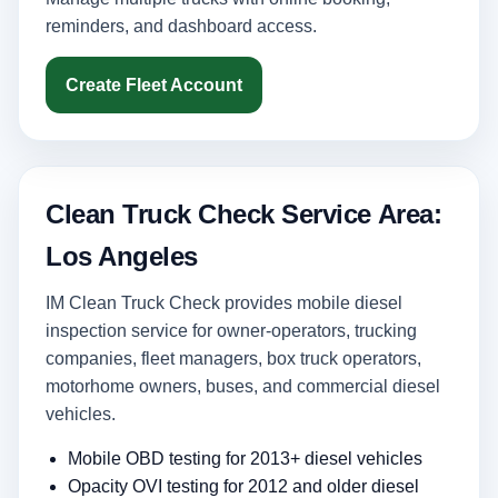
reminders, and dashboard access.
Create Fleet Account
Clean Truck Check Service Area:
Los Angeles
IM Clean Truck Check provides mobile diesel
inspection service for owner-operators, trucking
companies, fleet managers, box truck operators,
motorhome owners, buses, and commercial diesel
vehicles.
Mobile OBD testing for 2013+ diesel vehicles
Opacity OVI testing for 2012 and older diesel