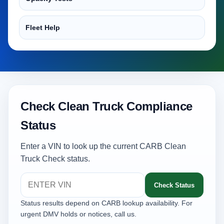
Fleet Help
Check Clean Truck Compliance
Status
Enter a VIN to look up the current CARB Clean
Truck Check status.
Check Status
Status results depend on CARB lookup availability. For
urgent DMV holds or notices, call us.