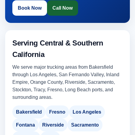
Book Now
Call Now
Serving Central & Southern
California
We serve major trucking areas from Bakersfield
through Los Angeles, San Fernando Valley, Inland
Empire, Orange County, Riverside, Sacramento,
Stockton, Tracy, Fresno, Long Beach ports, and
surrounding areas.
Bakersfield
Fresno
Los Angeles
Fontana
Riverside
Sacramento