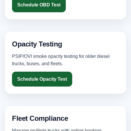
Schedule OBD Test
Opacity Testing
PSIP/OVI smoke opacity testing for older diesel
trucks, buses, and fleets.
Schedule Opacity Test
Fleet Compliance
Manage multiple trucks with online booking,