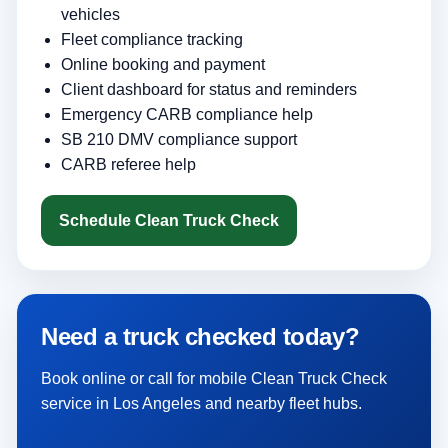
vehicles
Fleet compliance tracking
Online booking and payment
Client dashboard for status and reminders
Emergency CARB compliance help
SB 210 DMV compliance support
CARB referee help
Schedule Clean Truck Check
Need a truck checked today?
Book online or call for mobile Clean Truck Check
service in Los Angeles and nearby fleet hubs.