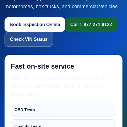
motorhomes, box trucks, and commercial vehicles.
Book Inspection Online
Call 1-877-271-9122
Check VIN Status
Fast on-site service
Serving Los Angeles and nearby California
fleet hubs with mobile Clean Truck Check
inspections.
OBD Tests
Opacity Tests