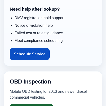
Need help after lookup?
DMV registration hold support
Notice of violation help
Failed test or retest guidance
Fleet compliance scheduling
Schedule Service
OBD Inspection
Mobile OBD testing for 2013 and newer diesel
commercial vehicles.