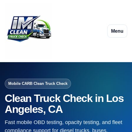
Menu
Mobile CARB Clean Truck Check
Clean Truck Check in Los
Angeles, CA
Fast mobile OBD testing, opacity testing, and fleet
compliance support for diesel trucks, buses,