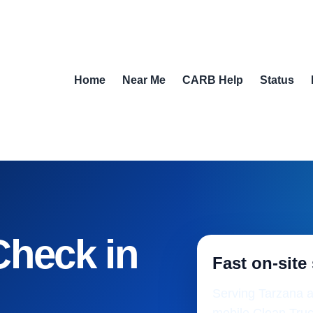
Home
Near Me
CARB Help
Status
Check in
Fast on-site
Serving Tarzana a
mobile Clean Truc