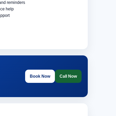
 and reminders
ce help
pport
Book Now
Call Now