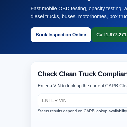
Fast mobile OBD testing, opacity testing, 
diesel trucks, buses, motorhomes, box tru
Book Inspection Online
Call 1-877-27
Check Clean Truck Complian
Enter a VIN to look up the current CARB Cle
Status results depend on CARB lookup availability