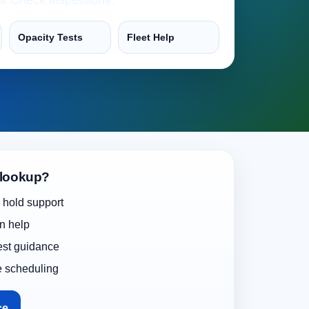
Opacity Tests
Fleet Help
 lookup?
 hold support
on help
test guidance
e scheduling
ce