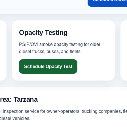
Opacity Testing
PSIP/OVI smoke opacity testing for older
diesel trucks, buses, and fleets.
Schedule Opacity Test
rea: Tarzana
inspection service for owner-operators, trucking companies, fl
iesel vehicles.