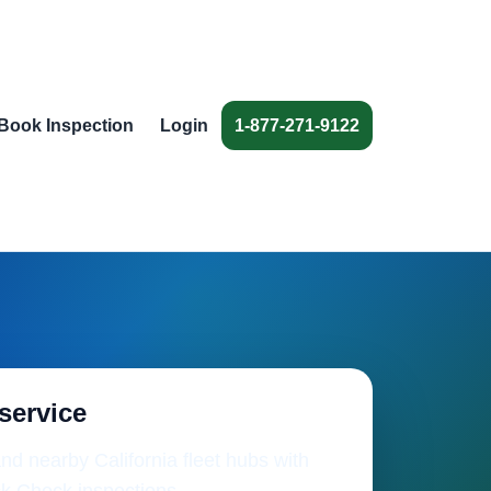
Book Inspection
Login
1-877-271-9122
 service
nd nearby California fleet hubs with
k Check inspections.