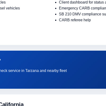
cles
Client dashboard for status
sel vehicles
Emergency CARB complian
SB 210 DMV compliance su
CARB referee help
?
heck service in Tarzana and nearby fleet
alifornia