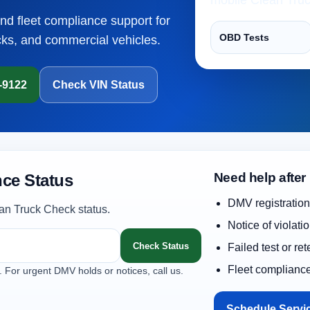
and fleet compliance support for
OBD Tests
cks, and commercial vehicles.
1-9122
Check VIN Status
Need help after
ce Status
DMV registration
an Truck Check status.
Notice of violati
Check Status
Failed test or re
Fleet complianc
. For urgent DMV holds or notices, call us.
Schedule Servi