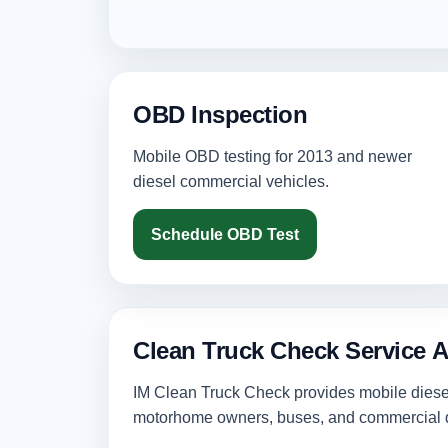
OBD Inspection
Mobile OBD testing for 2013 and newer
diesel commercial vehicles.
Schedule OBD Test
Clean Truck Check Service A
IM Clean Truck Check provides mobile diesel 
motorhome owners, buses, and commercial d