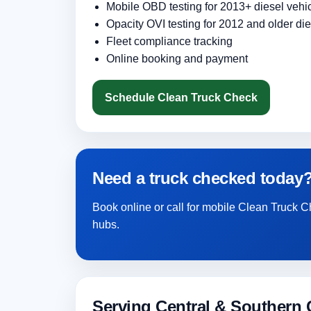
Mobile OBD testing for 2013+ diesel vehi
Opacity OVI testing for 2012 and older die
Fleet compliance tracking
Online booking and payment
Schedule Clean Truck Check
Need a truck checked today
Book online or call for mobile Clean Truck C
hubs.
Serving Central & Southern C