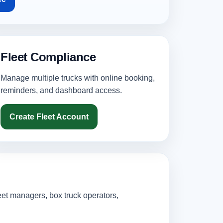
Fleet Compliance
Manage multiple trucks with online booking,
reminders, and dashboard access.
Create Fleet Account
eet managers, box truck operators,