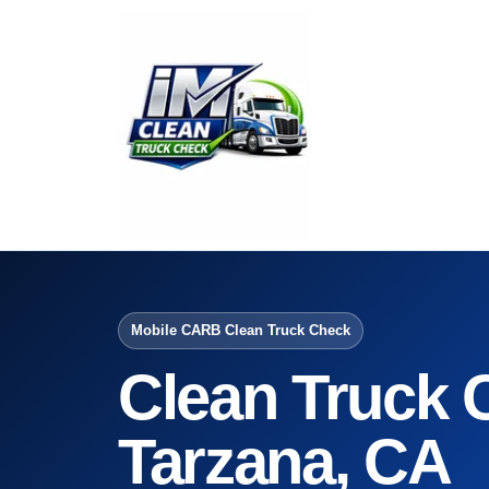
Mobile CARB Clean Truck Check
Clean Truck 
Tarzana, CA