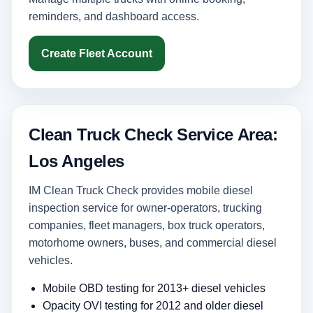
reminders, and dashboard access.
Create Fleet Account
Clean Truck Check Service Area:
Los Angeles
IM Clean Truck Check provides mobile diesel
inspection service for owner-operators, trucking
companies, fleet managers, box truck operators,
motorhome owners, buses, and commercial diesel
vehicles.
Mobile OBD testing for 2013+ diesel vehicles
Opacity OVI testing for 2012 and older diesel