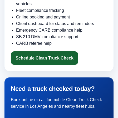
vehicles
Fleet compliance tracking
Online booking and payment
Client dashboard for status and reminders
Emergency CARB compliance help
SB 210 DMV compliance support
CARB referee help
Schedule Clean Truck Check
Need a truck checked today?
Book online or call for mobile Clean Truck Check
service in Los Angeles and nearby fleet hubs.