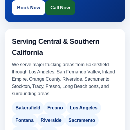
Book Now
Call Now
Serving Central & Southern
California
We serve major trucking areas from Bakersfield
through Los Angeles, San Fernando Valley, Inland
Empire, Orange County, Riverside, Sacramento,
Stockton, Tracy, Fresno, Long Beach ports, and
surrounding areas.
Bakersfield
Fresno
Los Angeles
Fontana
Riverside
Sacramento