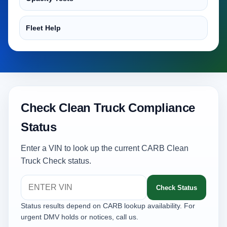
Fleet Help
Check Clean Truck Compliance
Status
Enter a VIN to look up the current CARB Clean
Truck Check status.
Check Status
Status results depend on CARB lookup availability. For
urgent DMV holds or notices, call us.