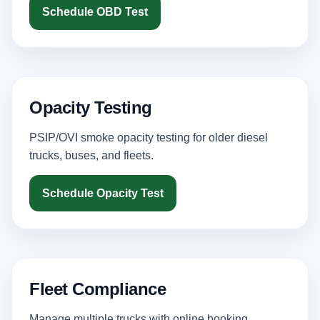
Schedule OBD Test
Opacity Testing
PSIP/OVI smoke opacity testing for older diesel
trucks, buses, and fleets.
Schedule Opacity Test
Fleet Compliance
Manage multiple trucks with online booking,