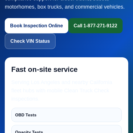
motorhomes, box trucks, and commercial vehicles.
Book Inspection Online
Call 1-877-271-9122
Check VIN Status
Fast on-site service
Serving Los Angeles and nearby California
fleet hubs with mobile Clean Truck Check
inspections.
OBD Tests
Opacity Tests