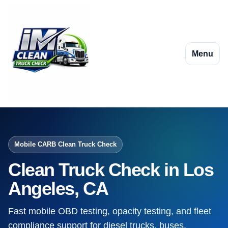
Menu
Mobile CARB Clean Truck Check
Clean Truck Check in Los
Angeles, CA
Fast mobile OBD testing, opacity testing, and fleet
compliance support for diesel trucks, buses,