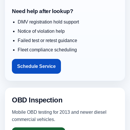
Need help after lookup?
DMV registration hold support
Notice of violation help
Failed test or retest guidance
Fleet compliance scheduling
Schedule Service
OBD Inspection
Mobile OBD testing for 2013 and newer diesel
commercial vehicles.