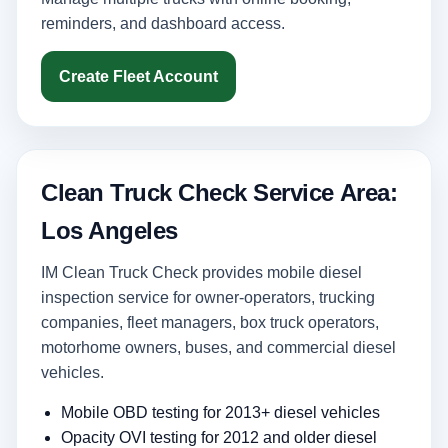
reminders, and dashboard access.
Create Fleet Account
Clean Truck Check Service Area:
Los Angeles
IM Clean Truck Check provides mobile diesel
inspection service for owner-operators, trucking
companies, fleet managers, box truck operators,
motorhome owners, buses, and commercial diesel
vehicles.
Mobile OBD testing for 2013+ diesel vehicles
Opacity OVI testing for 2012 and older diesel