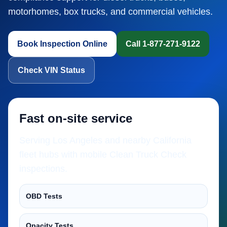
motorhomes, box trucks, and commercial vehicles.
Book Inspection Online
Call 1-877-271-9122
Check VIN Status
Fast on-site service
Serving Los Angeles and nearby California
fleet hubs with mobile Clean Truck Check
inspections.
OBD Tests
Opacity Tests