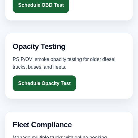
Schedule OBD Test
Opacity Testing
PSIP/OVI smoke opacity testing for older diesel
trucks, buses, and fleets.
Schedule Opacity Test
Fleet Compliance
Manage multiple trucks with online booking,