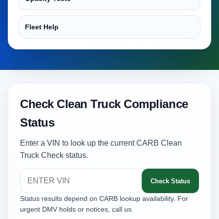
Fleet Help
Check Clean Truck Compliance
Status
Enter a VIN to look up the current CARB Clean
Truck Check status.
Check Status
Status results depend on CARB lookup availability. For
urgent DMV holds or notices, call us.