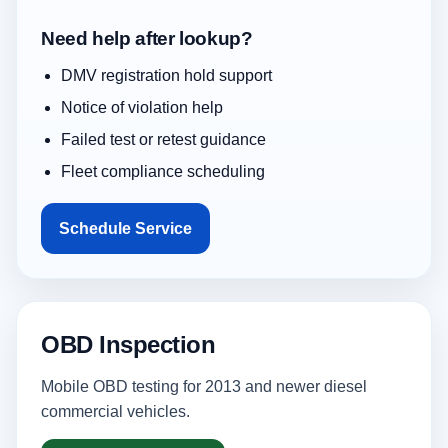
Need help after lookup?
DMV registration hold support
Notice of violation help
Failed test or retest guidance
Fleet compliance scheduling
Schedule Service
OBD Inspection
Mobile OBD testing for 2013 and newer diesel
commercial vehicles.