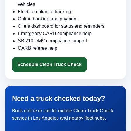
vehicles
Fleet compliance tracking
Online booking and payment
Client dashboard for status and reminders
Emergency CARB compliance help
SB 210 DMV compliance support
CARB referee help
Schedule Clean Truck Check
Need a truck checked today?
Book online or call for mobile Clean Truck Check
service in Los Angeles and nearby fleet hubs.