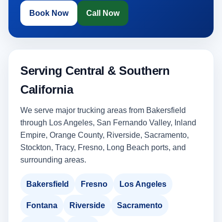
Book Now
Call Now
Serving Central & Southern
California
We serve major trucking areas from Bakersfield
through Los Angeles, San Fernando Valley, Inland
Empire, Orange County, Riverside, Sacramento,
Stockton, Tracy, Fresno, Long Beach ports, and
surrounding areas.
Bakersfield
Fresno
Los Angeles
Fontana
Riverside
Sacramento