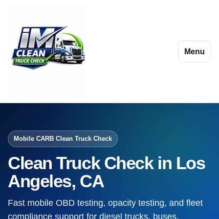
Menu
Mobile CARB Clean Truck Check
Clean Truck Check in Los
Angeles, CA
Fast mobile OBD testing, opacity testing, and fleet
compliance support for diesel trucks, buses,