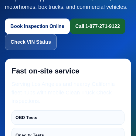
motorhomes, box trucks, and commercial vehicles.
Book Inspection Online
Call 1-877-271-9122
Check VIN Status
Fast on-site service
Serving Los Angeles and nearby California
fleet hubs with mobile Clean Truck Check
inspections.
OBD Tests
Opacity Tests