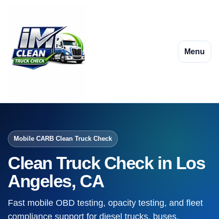
Menu
Mobile CARB Clean Truck Check
Clean Truck Check in Los
Angeles, CA
Fast mobile OBD testing, opacity testing, and fleet
compliance support for diesel trucks, buses,