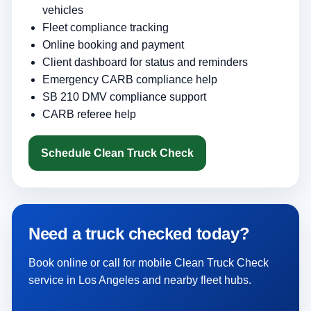
vehicles
Fleet compliance tracking
Online booking and payment
Client dashboard for status and reminders
Emergency CARB compliance help
SB 210 DMV compliance support
CARB referee help
Schedule Clean Truck Check
Need a truck checked today?
Book online or call for mobile Clean Truck Check
service in Los Angeles and nearby fleet hubs.