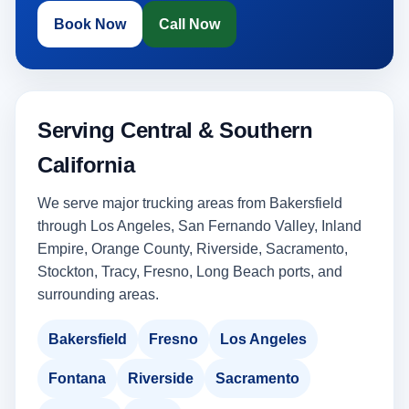
Book Now
Call Now
Serving Central & Southern
California
We serve major trucking areas from Bakersfield
through Los Angeles, San Fernando Valley, Inland
Empire, Orange County, Riverside, Sacramento,
Stockton, Tracy, Fresno, Long Beach ports, and
surrounding areas.
Bakersfield
Fresno
Los Angeles
Fontana
Riverside
Sacramento