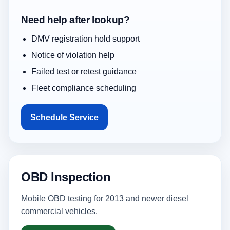
Need help after lookup?
DMV registration hold support
Notice of violation help
Failed test or retest guidance
Fleet compliance scheduling
Schedule Service
OBD Inspection
Mobile OBD testing for 2013 and newer diesel
commercial vehicles.