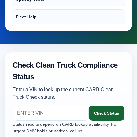
Fleet Help
Check Clean Truck Compliance
Status
Enter a VIN to look up the current CARB Clean
Truck Check status.
Check Status
Status results depend on CARB lookup availability. For
urgent DMV holds or notices, call us.