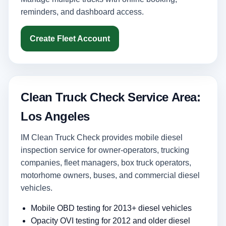
reminders, and dashboard access.
Create Fleet Account
Clean Truck Check Service Area:
Los Angeles
IM Clean Truck Check provides mobile diesel
inspection service for owner-operators, trucking
companies, fleet managers, box truck operators,
motorhome owners, buses, and commercial diesel
vehicles.
Mobile OBD testing for 2013+ diesel vehicles
Opacity OVI testing for 2012 and older diesel