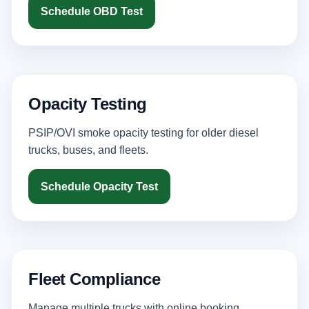
Schedule OBD Test
Opacity Testing
PSIP/OVI smoke opacity testing for older diesel
trucks, buses, and fleets.
Schedule Opacity Test
Fleet Compliance
Manage multiple trucks with online booking,