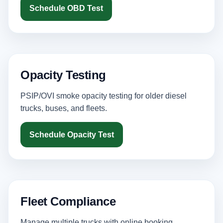
Schedule OBD Test
Opacity Testing
PSIP/OVI smoke opacity testing for older diesel
trucks, buses, and fleets.
Schedule Opacity Test
Fleet Compliance
Manage multiple trucks with online booking,