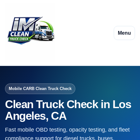
Menu
Mobile CARB Clean Truck Check
Clean Truck Check in Los
Angeles, CA
Fast mobile OBD testing, opacity testing, and fleet
compliance support for diesel trucks, buses,