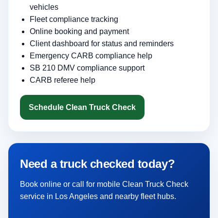
vehicles
Fleet compliance tracking
Online booking and payment
Client dashboard for status and reminders
Emergency CARB compliance help
SB 210 DMV compliance support
CARB referee help
Schedule Clean Truck Check
Need a truck checked today?
Book online or call for mobile Clean Truck Check
service in Los Angeles and nearby fleet hubs.