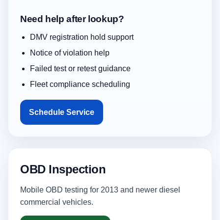
Need help after lookup?
DMV registration hold support
Notice of violation help
Failed test or retest guidance
Fleet compliance scheduling
Schedule Service
OBD Inspection
Mobile OBD testing for 2013 and newer diesel
commercial vehicles.