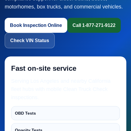
motorhomes, box trucks, and commercial vehicles.
Book Inspection Online
Call 1-877-271-9122
Check VIN Status
Fast on-site service
Serving Los Angeles and nearby California
fleet hubs with mobile Clean Truck Check
inspections.
OBD Tests
Opacity Tests