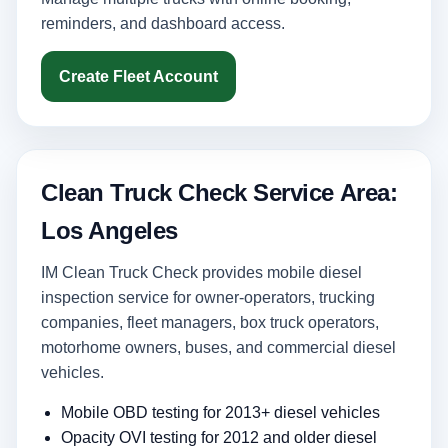
reminders, and dashboard access.
Create Fleet Account
Clean Truck Check Service Area:
Los Angeles
IM Clean Truck Check provides mobile diesel
inspection service for owner-operators, trucking
companies, fleet managers, box truck operators,
motorhome owners, buses, and commercial diesel
vehicles.
Mobile OBD testing for 2013+ diesel vehicles
Opacity OVI testing for 2012 and older diesel