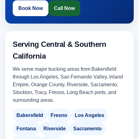
Book Now
Call Now
Serving Central & Southern
California
We serve major trucking areas from Bakersfield
through Los Angeles, San Fernando Valley, Inland
Empire, Orange County, Riverside, Sacramento,
Stockton, Tracy, Fresno, Long Beach ports, and
surrounding areas.
Bakersfield
Fresno
Los Angeles
Fontana
Riverside
Sacramento