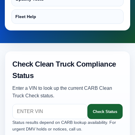
Fleet Help
Check Clean Truck Compliance
Status
Enter a VIN to look up the current CARB Clean
Truck Check status.
Check Status
Status results depend on CARB lookup availability. For
urgent DMV holds or notices, call us.