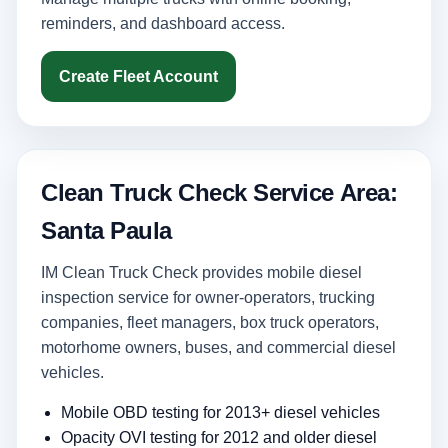
reminders, and dashboard access.
Create Fleet Account
Clean Truck Check Service Area:
Santa Paula
IM Clean Truck Check provides mobile diesel
inspection service for owner-operators, trucking
companies, fleet managers, box truck operators,
motorhome owners, buses, and commercial diesel
vehicles.
Mobile OBD testing for 2013+ diesel vehicles
Opacity OVI testing for 2012 and older diesel