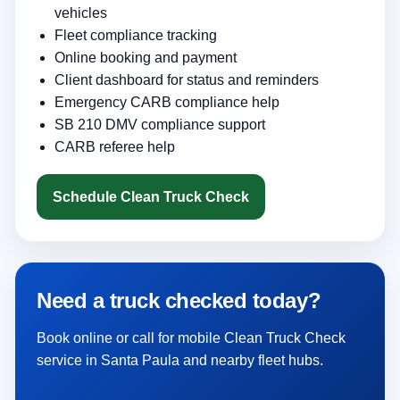
vehicles
Fleet compliance tracking
Online booking and payment
Client dashboard for status and reminders
Emergency CARB compliance help
SB 210 DMV compliance support
CARB referee help
Schedule Clean Truck Check
Need a truck checked today?
Book online or call for mobile Clean Truck Check
service in Santa Paula and nearby fleet hubs.