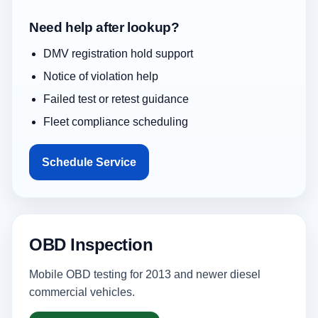
Need help after lookup?
DMV registration hold support
Notice of violation help
Failed test or retest guidance
Fleet compliance scheduling
Schedule Service
OBD Inspection
Mobile OBD testing for 2013 and newer diesel
commercial vehicles.