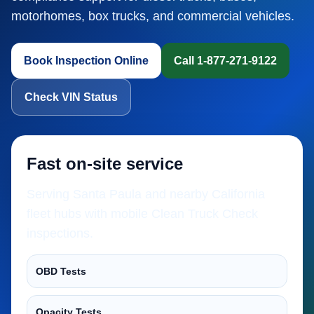
motorhomes, box trucks, and commercial vehicles.
Book Inspection Online
Call 1-877-271-9122
Check VIN Status
Fast on-site service
Serving Santa Paula and nearby California
fleet hubs with mobile Clean Truck Check
inspections.
OBD Tests
Opacity Tests