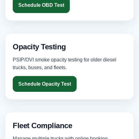
Schedule OBD Test
Opacity Testing
PSIP/OVI smoke opacity testing for older diesel
trucks, buses, and fleets.
Schedule Opacity Test
Fleet Compliance
Manage multiple trucks with online booking,