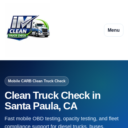
Menu
Mobile CARB Clean Truck Check
Clean Truck Check in
Santa Paula, CA
Fast mobile OBD testing, opacity testing, and fleet
compliance support for diesel trucks, buses,