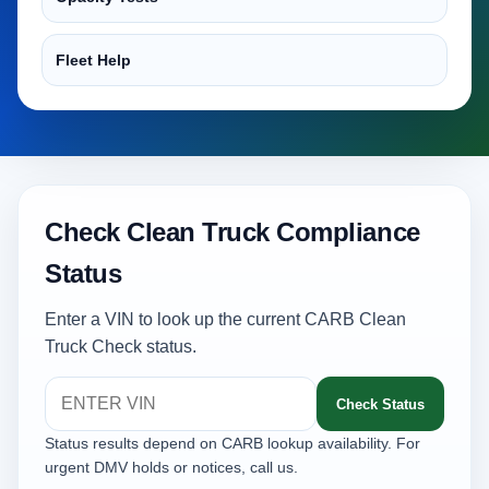
Fleet Help
Check Clean Truck Compliance
Status
Enter a VIN to look up the current CARB Clean
Truck Check status.
Check Status
Status results depend on CARB lookup availability. For
urgent DMV holds or notices, call us.