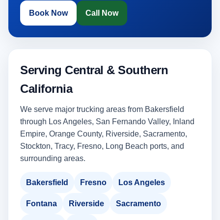
Book Now
Call Now
Serving Central & Southern
California
We serve major trucking areas from Bakersfield
through Los Angeles, San Fernando Valley, Inland
Empire, Orange County, Riverside, Sacramento,
Stockton, Tracy, Fresno, Long Beach ports, and
surrounding areas.
Bakersfield
Fresno
Los Angeles
Fontana
Riverside
Sacramento