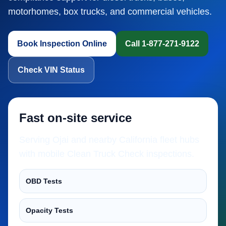
motorhomes, box trucks, and commercial vehicles.
Book Inspection Online
Call 1-877-271-9122
Check VIN Status
Fast on-site service
Serving Ojai and nearby California fleet hubs
with mobile Clean Truck Check inspections.
OBD Tests
Opacity Tests