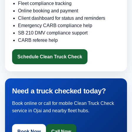
Fleet compliance tracking
Online booking and payment
Client dashboard for status and reminders
Emergency CARB compliance help
SB 210 DMV compliance support
CARB referee help
Schedule Clean Truck Check
Need a truck checked today?
Book online or call for mobile Clean Truck Check
service in Ojai and nearby fleet hubs.
Book Now
Call Now