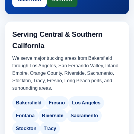
Serving Central & Southern
California
We serve major trucking areas from Bakersfield
through Los Angeles, San Fernando Valley, Inland
Empire, Orange County, Riverside, Sacramento,
Stockton, Tracy, Fresno, Long Beach ports, and
surrounding areas.
Bakersfield
Fresno
Los Angeles
Fontana
Riverside
Sacramento
Stockton
Tracy