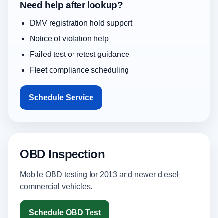
Need help after lookup?
DMV registration hold support
Notice of violation help
Failed test or retest guidance
Fleet compliance scheduling
Schedule Service
OBD Inspection
Mobile OBD testing for 2013 and newer diesel
commercial vehicles.
Schedule OBD Test