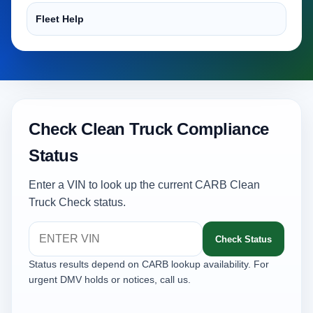
Fleet Help
Check Clean Truck Compliance
Status
Enter a VIN to look up the current CARB Clean
Truck Check status.
Check Status
Status results depend on CARB lookup availability. For
urgent DMV holds or notices, call us.