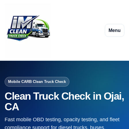
Menu
Mobile CARB Clean Truck Check
Clean Truck Check in Ojai,
CA
Fast mobile OBD testing, opacity testing, and fleet
compliance support for diesel trucks, buses,