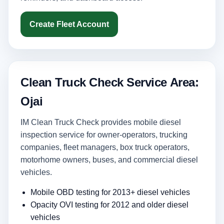
Create Fleet Account
Clean Truck Check Service Area:
Ojai
IM Clean Truck Check provides mobile diesel
inspection service for owner-operators, trucking
companies, fleet managers, box truck operators,
motorhome owners, buses, and commercial diesel
vehicles.
Mobile OBD testing for 2013+ diesel vehicles
Opacity OVI testing for 2012 and older diesel
vehicles