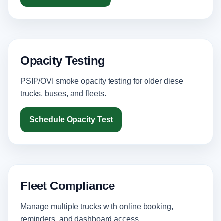
Opacity Testing
PSIP/OVI smoke opacity testing for older diesel
trucks, buses, and fleets.
Schedule Opacity Test
Fleet Compliance
Manage multiple trucks with online booking,
reminders, and dashboard access.