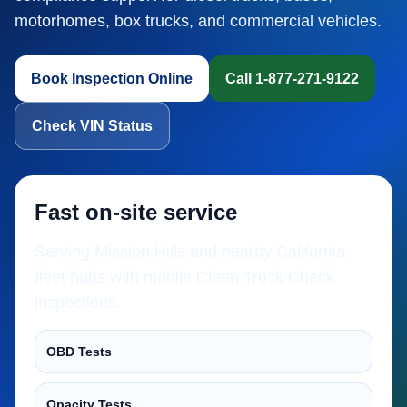
motorhomes, box trucks, and commercial vehicles.
Book Inspection Online
Call 1-877-271-9122
Check VIN Status
Fast on-site service
Serving Mission Hills and nearby California
fleet hubs with mobile Clean Truck Check
inspections.
OBD Tests
Opacity Tests