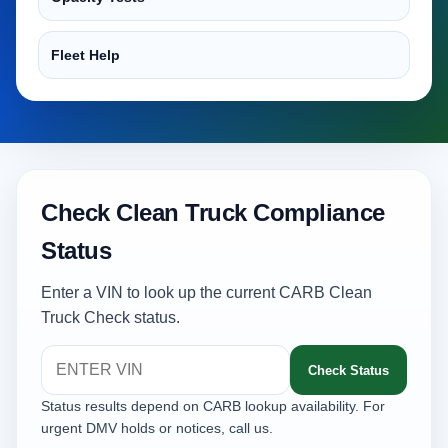
Fleet Help
Check Clean Truck Compliance
Status
Enter a VIN to look up the current CARB Clean
Truck Check status.
Check Status
Status results depend on CARB lookup availability. For
urgent DMV holds or notices, call us.