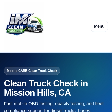
Menu
Mobile CARB Clean Truck Check
Clean Truck Check in
Mission Hills, CA
Fast mobile OBD testing, opacity testing, and fleet
compliance support for diesel trucks, buses,