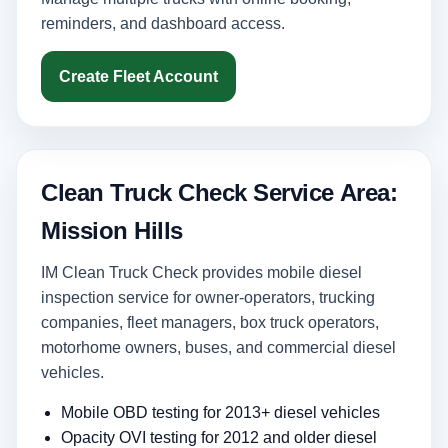
reminders, and dashboard access.
Create Fleet Account
Clean Truck Check Service Area:
Mission Hills
IM Clean Truck Check provides mobile diesel
inspection service for owner-operators, trucking
companies, fleet managers, box truck operators,
motorhome owners, buses, and commercial diesel
vehicles.
Mobile OBD testing for 2013+ diesel vehicles
Opacity OVI testing for 2012 and older diesel