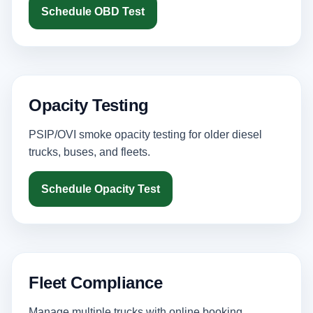
Schedule OBD Test
Opacity Testing
PSIP/OVI smoke opacity testing for older diesel
trucks, buses, and fleets.
Schedule Opacity Test
Fleet Compliance
Manage multiple trucks with online booking,