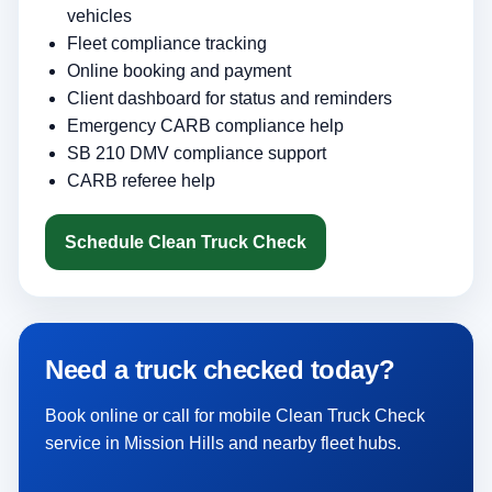
vehicles
Fleet compliance tracking
Online booking and payment
Client dashboard for status and reminders
Emergency CARB compliance help
SB 210 DMV compliance support
CARB referee help
Schedule Clean Truck Check
Need a truck checked today?
Book online or call for mobile Clean Truck Check
service in Mission Hills and nearby fleet hubs.