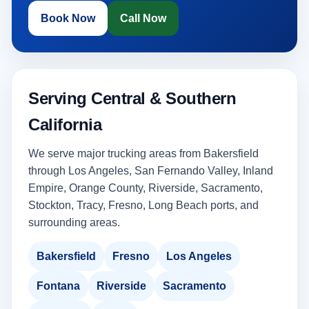
Book Now
Call Now
Serving Central & Southern
California
We serve major trucking areas from Bakersfield
through Los Angeles, San Fernando Valley, Inland
Empire, Orange County, Riverside, Sacramento,
Stockton, Tracy, Fresno, Long Beach ports, and
surrounding areas.
Bakersfield
Fresno
Los Angeles
Fontana
Riverside
Sacramento