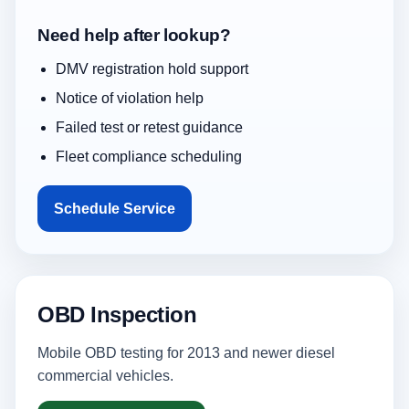
Need help after lookup?
DMV registration hold support
Notice of violation help
Failed test or retest guidance
Fleet compliance scheduling
Schedule Service
OBD Inspection
Mobile OBD testing for 2013 and newer diesel
commercial vehicles.