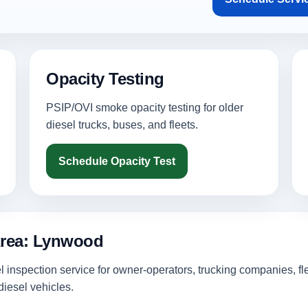
Opacity Testing
PSIP/OVI smoke opacity testing for older
diesel trucks, buses, and fleets.
Schedule Opacity Test
Area: Lynwood
inspection service for owner-operators, trucking companies, fl
iesel vehicles.