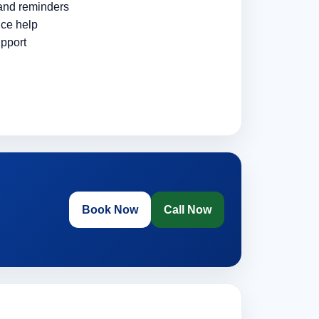
 and reminders
ce help
pport
Book Now
Call Now