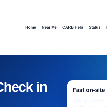
Home
Near Me
CARB Help
Status
Check in
Fast on-site
A
Serving Lynwood a
mobile Clean Truc