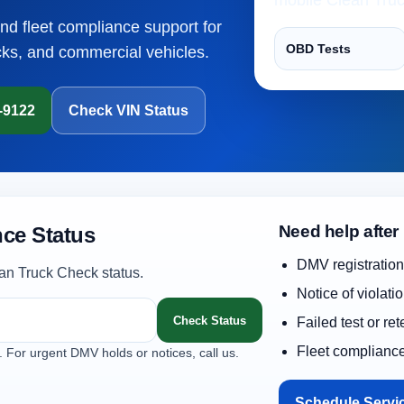
and fleet compliance support for
OBD Tests
cks, and commercial vehicles.
1-9122
Check VIN Status
Need help after
ce Status
DMV registration
an Truck Check status.
Notice of violati
Check Status
Failed test or re
Fleet complianc
. For urgent DMV holds or notices, call us.
Schedule Servi