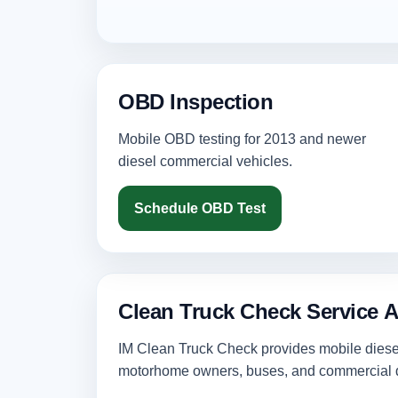
OBD Inspection
Mobile OBD testing for 2013 and newer
diesel commercial vehicles.
Schedule OBD Test
Clean Truck Check Service 
IM Clean Truck Check provides mobile diesel 
motorhome owners, buses, and commercial d