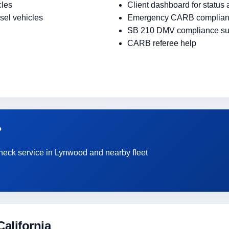
cles
Client dashboard for status
sel vehicles
Emergency CARB complian
SB 210 DMV compliance su
CARB referee help
?
Check service in Lynwood and nearby fleet
alifornia