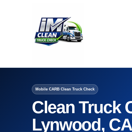
Mobile CARB Clean Truck Check
Clean Truck 
Lynwood, C