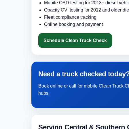
Mobile OBD testing for 2013+ diesel vehi
Opacity OVI testing for 2012 and older die
Fleet compliance tracking
Online booking and payment
Schedule Clean Truck Check
Need a truck checked today
Book online or call for mobile Clean Truck 
hubs.
Serving Central & Southern C