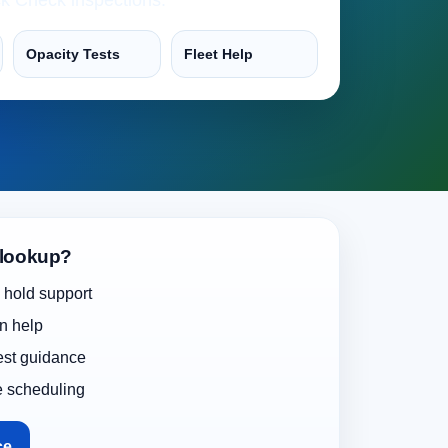
Opacity Tests
Fleet Help
 lookup?
 hold support
on help
test guidance
e scheduling
ce