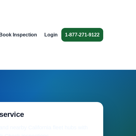
Book Inspection
Login
1-877-271-9122
 service
nd nearby California fleet hubs with
k Check inspections.