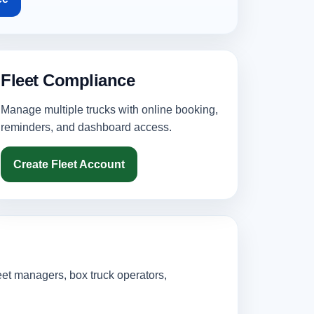
Fleet Compliance
Manage multiple trucks with online booking,
reminders, and dashboard access.
Create Fleet Account
eet managers, box truck operators,