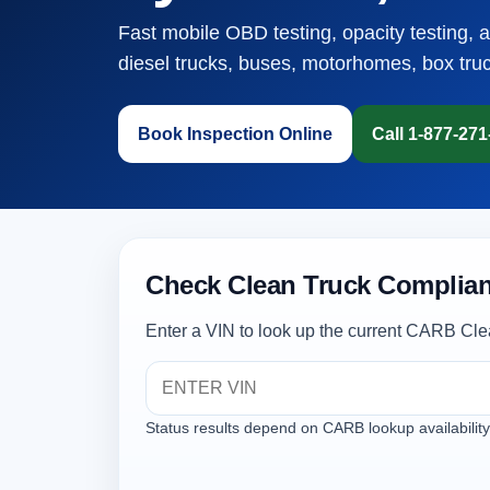
Fast mobile OBD testing, opacity testing, 
diesel trucks, buses, motorhomes, box tru
Book Inspection Online
Call 1-877-27
Check Clean Truck Complian
Enter a VIN to look up the current CARB Cle
Status results depend on CARB lookup availability