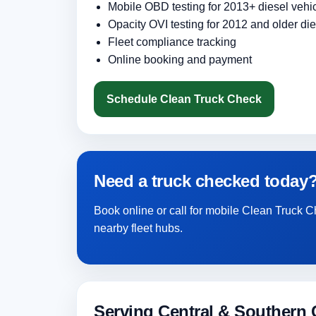
Mobile OBD testing for 2013+ diesel vehi
Opacity OVI testing for 2012 and older die
Fleet compliance tracking
Online booking and payment
Schedule Clean Truck Check
Need a truck checked today
Book online or call for mobile Clean Truck
nearby fleet hubs.
Serving Central & Southern C