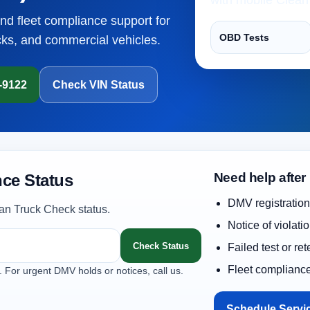
and fleet compliance support for
OBD Tests
cks, and commercial vehicles.
1-9122
Check VIN Status
Need help after
ce Status
DMV registration
an Truck Check status.
Notice of violati
Check Status
Failed test or re
Fleet complianc
. For urgent DMV holds or notices, call us.
Schedule Servi