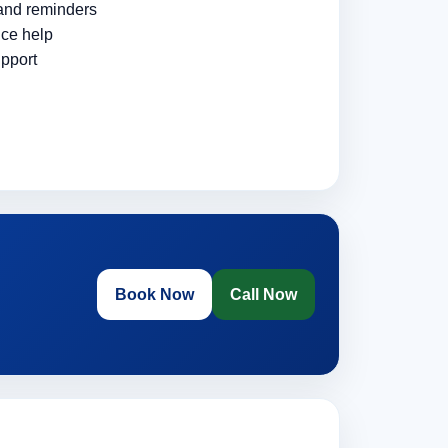
 and reminders
ce help
pport
Book Now
Call Now