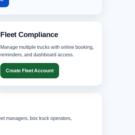
Fleet Compliance
Manage multiple trucks with online booking,
reminders, and dashboard access.
Create Fleet Account
eet managers, box truck operators,