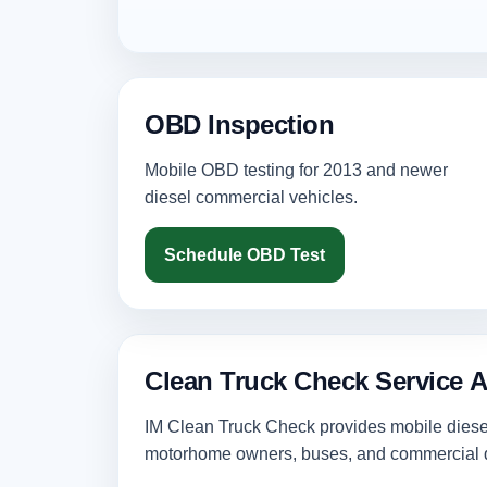
OBD Inspection
Mobile OBD testing for 2013 and newer
diesel commercial vehicles.
Schedule OBD Test
Clean Truck Check Service 
IM Clean Truck Check provides mobile diesel 
motorhome owners, buses, and commercial d