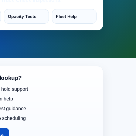
Opacity Tests
Fleet Help
 lookup?
 hold support
on help
test guidance
e scheduling
ce