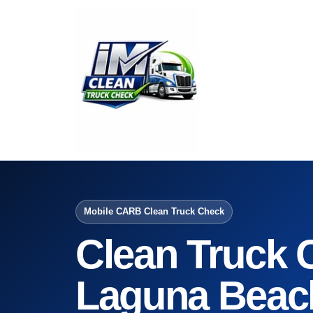
Mobile CARB Clean Truck Check
Clean Truck 
Laguna Beac