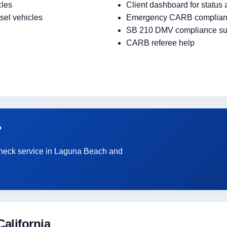
cles
Client dashboard for status
sel vehicles
Emergency CARB complian
SB 210 DMV compliance su
CARB referee help
?
 Check service in Laguna Beach and
alifornia