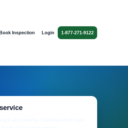
Book Inspection
Login
1-877-271-9122
 service
ach and nearby California fleet hubs
 Truck Check inspections.