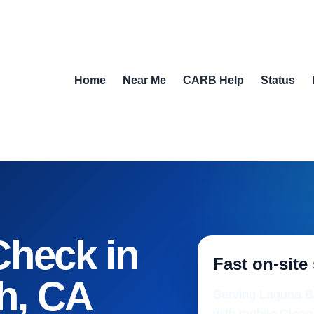
Home
Near Me
CARB Help
Status
Check in
Fast on-site
h, CA
Serving Laguna Be
with mobile Clean