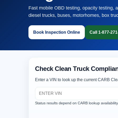
Fast mobile OBD testing, opacity testing, 
diesel trucks, buses, motorhomes, box tru
Book Inspection Online
Call 1-877-27
Check Clean Truck Complian
Enter a VIN to look up the current CARB Cle
Status results depend on CARB lookup availability