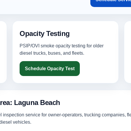
Opacity Testing
PSIP/OVI smoke opacity testing for older
diesel trucks, buses, and fleets.
Schedule Opacity Test
Area: Laguna Beach
inspection service for owner-operators, trucking companies, fl
iesel vehicles.