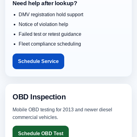
Need help after lookup?
DMV registration hold support
Notice of violation help
Failed test or retest guidance
Fleet compliance scheduling
Schedule Service
OBD Inspection
Mobile OBD testing for 2013 and newer diesel
commercial vehicles.
Schedule OBD Test