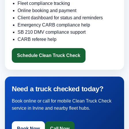
Fleet compliance tracking
Online booking and payment
Client dashboard for status and reminders
Emergency CARB compliance help
SB 210 DMV compliance support
CARB referee help
Schedule Clean Truck Check
Need a truck checked today?
Book online or call for mobile Clean Truck Check
service in Irvine and nearby fleet hubs.
Book Now
Call Now