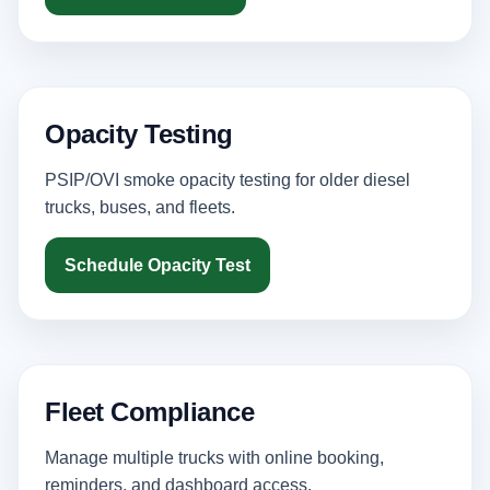
Opacity Testing
PSIP/OVI smoke opacity testing for older diesel
trucks, buses, and fleets.
Schedule Opacity Test
Fleet Compliance
Manage multiple trucks with online booking,
reminders, and dashboard access.