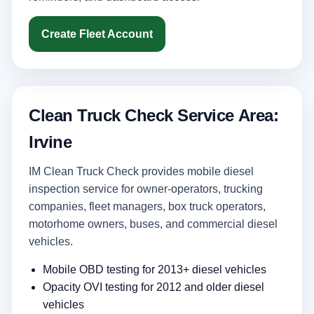
Create Fleet Account
Clean Truck Check Service Area:
Irvine
IM Clean Truck Check provides mobile diesel
inspection service for owner-operators, trucking
companies, fleet managers, box truck operators,
motorhome owners, buses, and commercial diesel
vehicles.
Mobile OBD testing for 2013+ diesel vehicles
Opacity OVI testing for 2012 and older diesel
vehicles