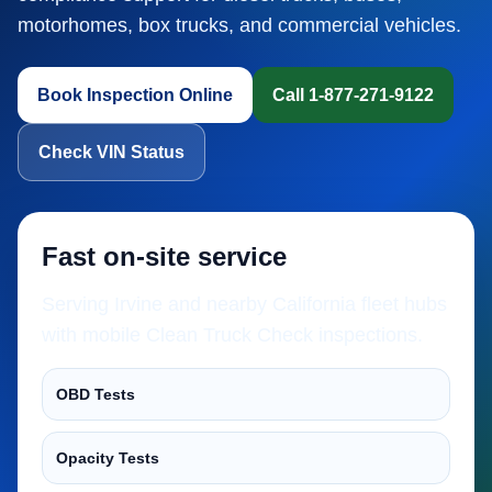
motorhomes, box trucks, and commercial vehicles.
Book Inspection Online
Call 1-877-271-9122
Check VIN Status
Fast on-site service
Serving Irvine and nearby California fleet hubs
with mobile Clean Truck Check inspections.
OBD Tests
Opacity Tests