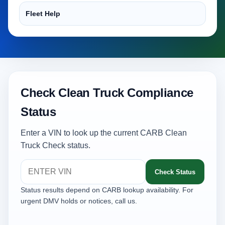
Fleet Help
Check Clean Truck Compliance
Status
Enter a VIN to look up the current CARB Clean
Truck Check status.
Check Status
Status results depend on CARB lookup availability. For
urgent DMV holds or notices, call us.