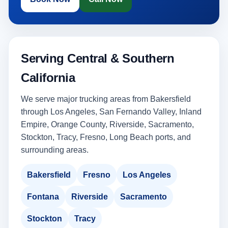
Serving Central & Southern
California
We serve major trucking areas from Bakersfield
through Los Angeles, San Fernando Valley, Inland
Empire, Orange County, Riverside, Sacramento,
Stockton, Tracy, Fresno, Long Beach ports, and
surrounding areas.
Bakersfield
Fresno
Los Angeles
Fontana
Riverside
Sacramento
Stockton
Tracy