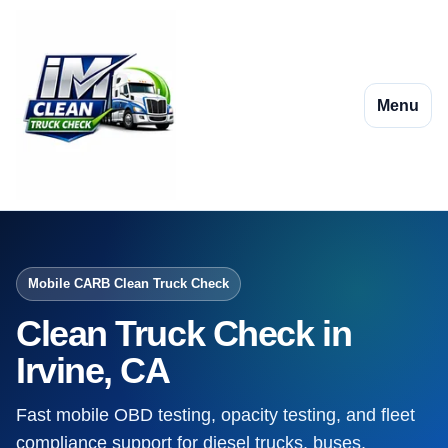
Menu
Mobile CARB Clean Truck Check
Clean Truck Check in
Irvine, CA
Fast mobile OBD testing, opacity testing, and fleet
compliance support for diesel trucks, buses,