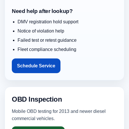
Need help after lookup?
DMV registration hold support
Notice of violation help
Failed test or retest guidance
Fleet compliance scheduling
Schedule Service
OBD Inspection
Mobile OBD testing for 2013 and newer diesel
commercial vehicles.