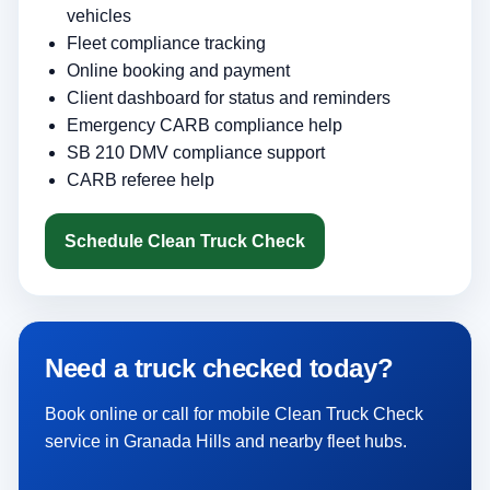
vehicles
Fleet compliance tracking
Online booking and payment
Client dashboard for status and reminders
Emergency CARB compliance help
SB 210 DMV compliance support
CARB referee help
Schedule Clean Truck Check
Need a truck checked today?
Book online or call for mobile Clean Truck Check
service in Granada Hills and nearby fleet hubs.