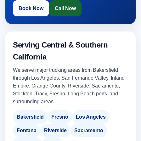
Book Now
Call Now
Serving Central & Southern
California
We serve major trucking areas from Bakersfield
through Los Angeles, San Fernando Valley, Inland
Empire, Orange County, Riverside, Sacramento,
Stockton, Tracy, Fresno, Long Beach ports, and
surrounding areas.
Bakersfield
Fresno
Los Angeles
Fontana
Riverside
Sacramento