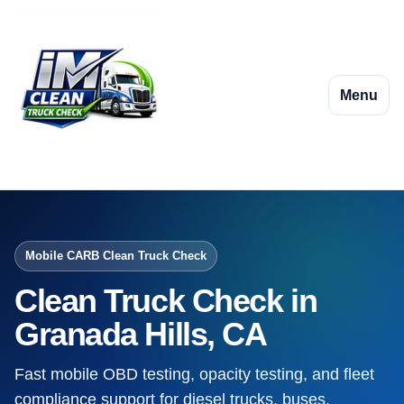
Menu
Mobile CARB Clean Truck Check
Clean Truck Check in
Granada Hills, CA
Fast mobile OBD testing, opacity testing, and fleet
compliance support for diesel trucks, buses,