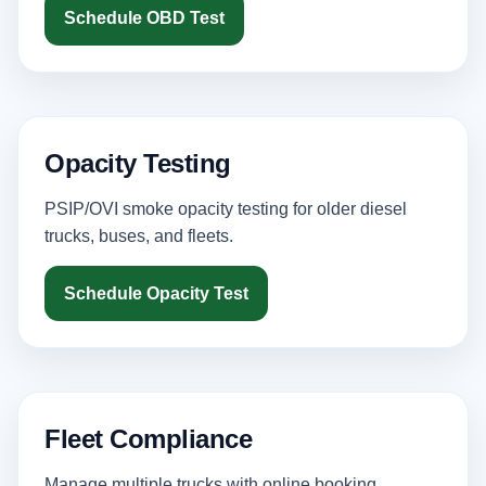
Schedule OBD Test
Opacity Testing
PSIP/OVI smoke opacity testing for older diesel
trucks, buses, and fleets.
Schedule Opacity Test
Fleet Compliance
Manage multiple trucks with online booking,