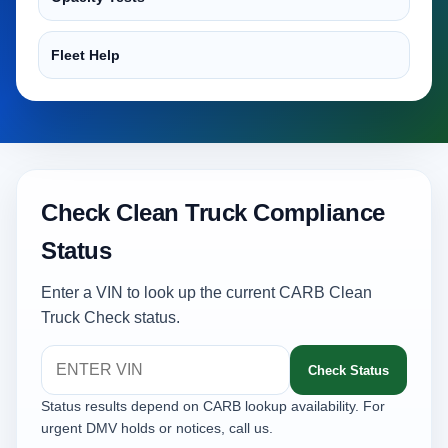
Fleet Help
Check Clean Truck Compliance
Status
Enter a VIN to look up the current CARB Clean
Truck Check status.
Check Status
Status results depend on CARB lookup availability. For
urgent DMV holds or notices, call us.