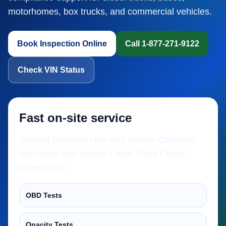
motorhomes, box trucks, and commercial vehicles.
Book Inspection Online
Call 1-877-271-9122
Check VIN Status
Fast on-site service
Serving Granada Hills and nearby California
fleet hubs with mobile Clean Truck Check
inspections.
OBD Tests
Opacity Tests