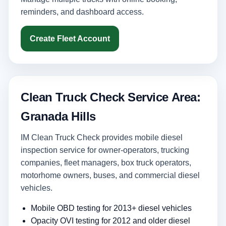
reminders, and dashboard access.
Create Fleet Account
Clean Truck Check Service Area:
Granada Hills
IM Clean Truck Check provides mobile diesel
inspection service for owner-operators, trucking
companies, fleet managers, box truck operators,
motorhome owners, buses, and commercial diesel
vehicles.
Mobile OBD testing for 2013+ diesel vehicles
Opacity OVI testing for 2012 and older diesel