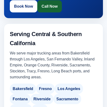
Book Now
Call Now
Serving Central & Southern
California
We serve major trucking areas from Bakersfield
through Los Angeles, San Fernando Valley, Inland
Empire, Orange County, Riverside, Sacramento,
Stockton, Tracy, Fresno, Long Beach ports, and
surrounding areas.
Bakersfield
Fresno
Los Angeles
Fontana
Riverside
Sacramento