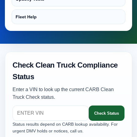
Fleet Help
Check Clean Truck Compliance
Status
Enter a VIN to look up the current CARB Clean
Truck Check status.
Check Status
Status results depend on CARB lookup availability. For
urgent DMV holds or notices, call us.