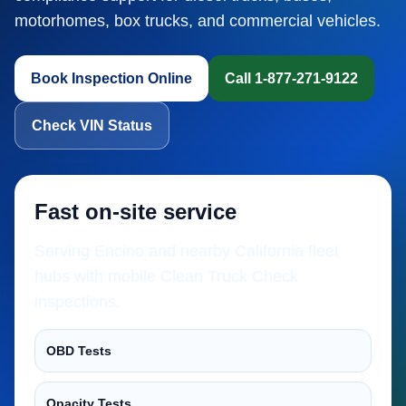
motorhomes, box trucks, and commercial vehicles.
Book Inspection Online
Call 1-877-271-9122
Check VIN Status
Fast on-site service
Serving Encino and nearby California fleet
hubs with mobile Clean Truck Check
inspections.
OBD Tests
Opacity Tests