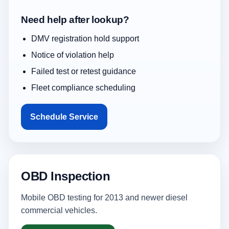
Need help after lookup?
DMV registration hold support
Notice of violation help
Failed test or retest guidance
Fleet compliance scheduling
Schedule Service
OBD Inspection
Mobile OBD testing for 2013 and newer diesel
commercial vehicles.