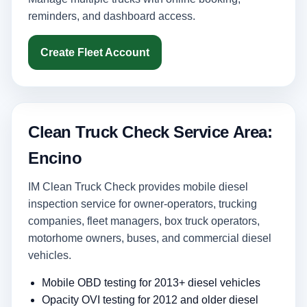
reminders, and dashboard access.
Create Fleet Account
Clean Truck Check Service Area:
Encino
IM Clean Truck Check provides mobile diesel
inspection service for owner-operators, trucking
companies, fleet managers, box truck operators,
motorhome owners, buses, and commercial diesel
vehicles.
Mobile OBD testing for 2013+ diesel vehicles
Opacity OVI testing for 2012 and older diesel