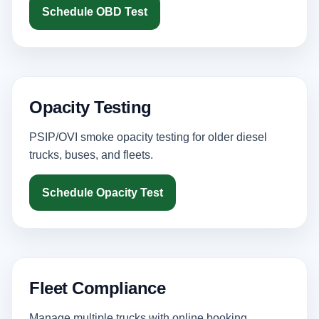
Schedule OBD Test
Opacity Testing
PSIP/OVI smoke opacity testing for older diesel
trucks, buses, and fleets.
Schedule Opacity Test
Fleet Compliance
Manage multiple trucks with online booking,