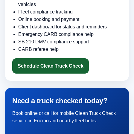
vehicles
Fleet compliance tracking
Online booking and payment
Client dashboard for status and reminders
Emergency CARB compliance help
SB 210 DMV compliance support
CARB referee help
Schedule Clean Truck Check
Need a truck checked today?
Book online or call for mobile Clean Truck Check
service in Encino and nearby fleet hubs.