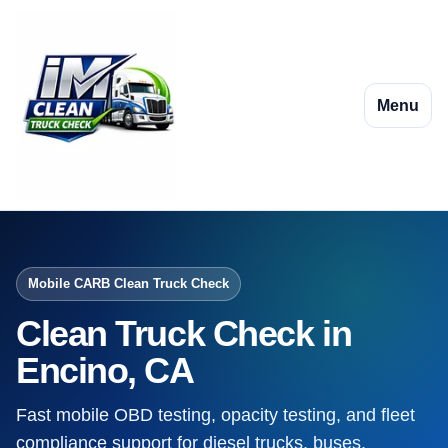
Menu
Mobile CARB Clean Truck Check
Clean Truck Check in
Encino, CA
Fast mobile OBD testing, opacity testing, and fleet
compliance support for diesel trucks, buses,