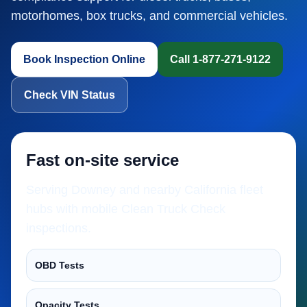
motorhomes, box trucks, and commercial vehicles.
Book Inspection Online
Call 1-877-271-9122
Check VIN Status
Fast on-site service
Serving Downey and nearby California fleet
hubs with mobile Clean Truck Check
inspections.
OBD Tests
Opacity Tests