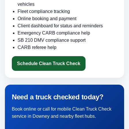
vehicles
Fleet compliance tracking
Online booking and payment
Client dashboard for status and reminders
Emergency CARB compliance help
SB 210 DMV compliance support
CARB referee help
Schedule Clean Truck Check
Need a truck checked today?
Book online or call for mobile Clean Truck Check
service in Downey and nearby fleet hubs.