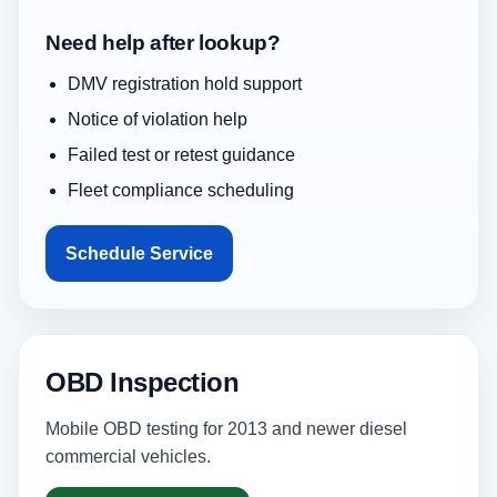
Need help after lookup?
DMV registration hold support
Notice of violation help
Failed test or retest guidance
Fleet compliance scheduling
Schedule Service
OBD Inspection
Mobile OBD testing for 2013 and newer diesel
commercial vehicles.