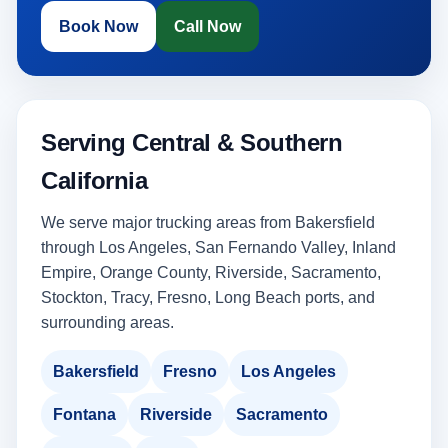
Book Now
Call Now
Serving Central & Southern
California
We serve major trucking areas from Bakersfield
through Los Angeles, San Fernando Valley, Inland
Empire, Orange County, Riverside, Sacramento,
Stockton, Tracy, Fresno, Long Beach ports, and
surrounding areas.
Bakersfield
Fresno
Los Angeles
Fontana
Riverside
Sacramento