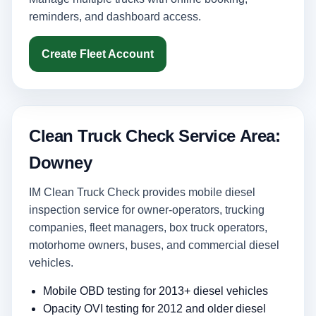
reminders, and dashboard access.
Create Fleet Account
Clean Truck Check Service Area:
Downey
IM Clean Truck Check provides mobile diesel
inspection service for owner-operators, trucking
companies, fleet managers, box truck operators,
motorhome owners, buses, and commercial diesel
vehicles.
Mobile OBD testing for 2013+ diesel vehicles
Opacity OVI testing for 2012 and older diesel