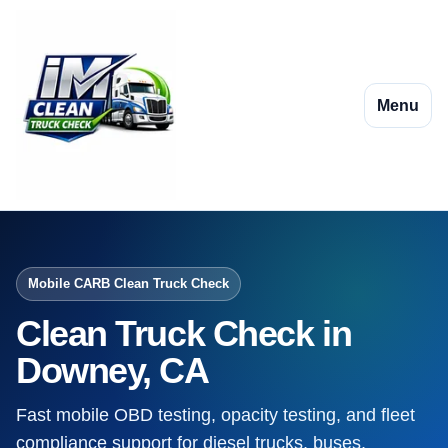
Menu
Mobile CARB Clean Truck Check
Clean Truck Check in
Downey, CA
Fast mobile OBD testing, opacity testing, and fleet
compliance support for diesel trucks, buses,