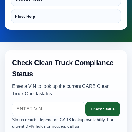
Fleet Help
Check Clean Truck Compliance
Status
Enter a VIN to look up the current CARB Clean
Truck Check status.
Check Status
Status results depend on CARB lookup availability. For
urgent DMV holds or notices, call us.