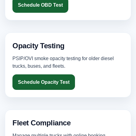
Schedule OBD Test
Opacity Testing
PSIP/OVI smoke opacity testing for older diesel
trucks, buses, and fleets.
Schedule Opacity Test
Fleet Compliance
Manage multiple trucks with online booking,