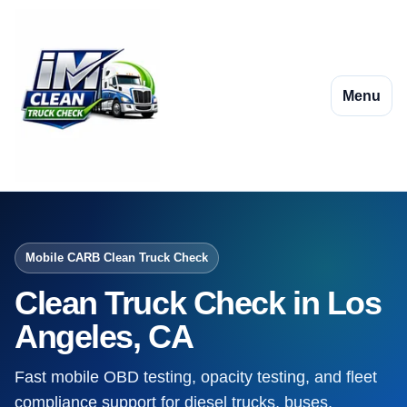
Menu
Mobile CARB Clean Truck Check
Clean Truck Check in Los
Angeles, CA
Fast mobile OBD testing, opacity testing, and fleet
compliance support for diesel trucks, buses,