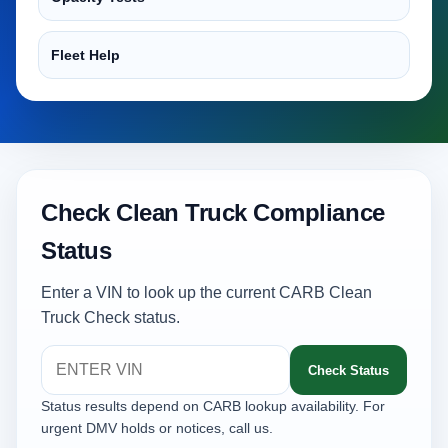
Fleet Help
Check Clean Truck Compliance
Status
Enter a VIN to look up the current CARB Clean
Truck Check status.
Check Status
Status results depend on CARB lookup availability. For
urgent DMV holds or notices, call us.