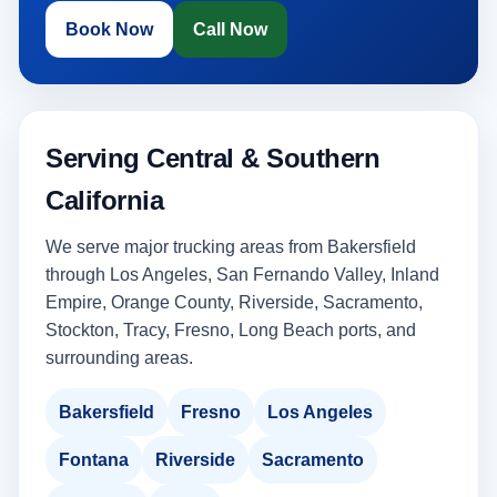
Book Now
Call Now
Serving Central & Southern
California
We serve major trucking areas from Bakersfield
through Los Angeles, San Fernando Valley, Inland
Empire, Orange County, Riverside, Sacramento,
Stockton, Tracy, Fresno, Long Beach ports, and
surrounding areas.
Bakersfield
Fresno
Los Angeles
Fontana
Riverside
Sacramento