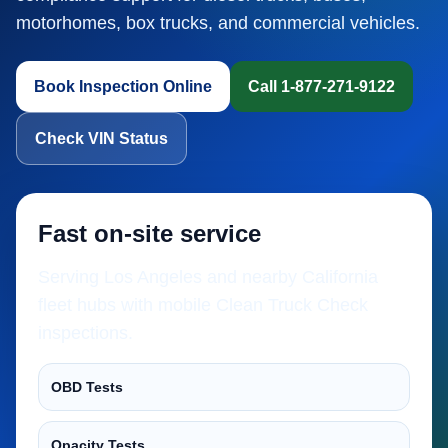
motorhomes, box trucks, and commercial vehicles.
Book Inspection Online
Call 1-877-271-9122
Check VIN Status
Fast on-site service
Serving Los Angeles and nearby California
fleet hubs with mobile Clean Truck Check
inspections.
OBD Tests
Opacity Tests