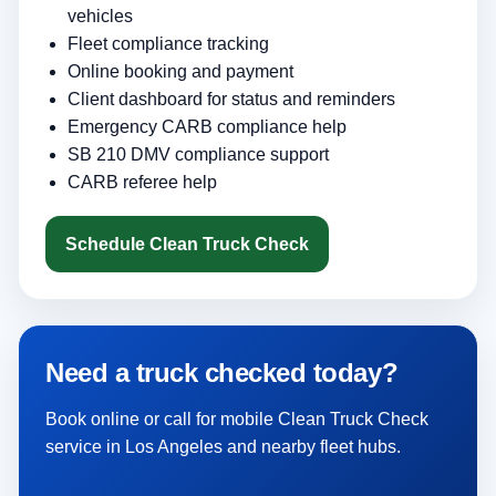
vehicles
Fleet compliance tracking
Online booking and payment
Client dashboard for status and reminders
Emergency CARB compliance help
SB 210 DMV compliance support
CARB referee help
Schedule Clean Truck Check
Need a truck checked today?
Book online or call for mobile Clean Truck Check
service in Los Angeles and nearby fleet hubs.