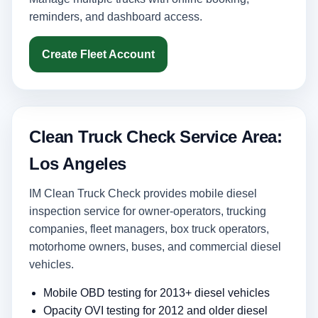
reminders, and dashboard access.
Create Fleet Account
Clean Truck Check Service Area:
Los Angeles
IM Clean Truck Check provides mobile diesel
inspection service for owner-operators, trucking
companies, fleet managers, box truck operators,
motorhome owners, buses, and commercial diesel
vehicles.
Mobile OBD testing for 2013+ diesel vehicles
Opacity OVI testing for 2012 and older diesel