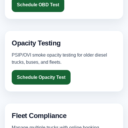
Schedule OBD Test
Opacity Testing
PSIP/OVI smoke opacity testing for older diesel
trucks, buses, and fleets.
Schedule Opacity Test
Fleet Compliance
Manage multiple trucks with online booking,