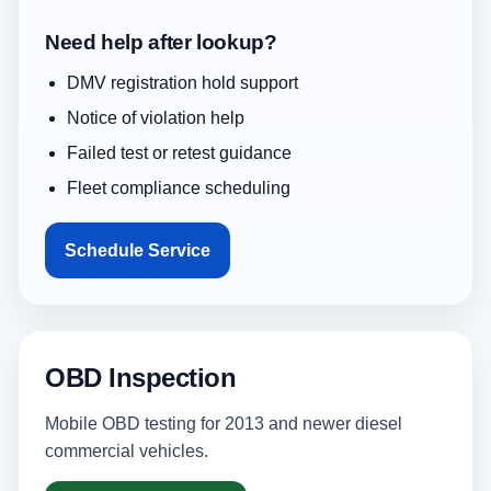
Need help after lookup?
DMV registration hold support
Notice of violation help
Failed test or retest guidance
Fleet compliance scheduling
Schedule Service
OBD Inspection
Mobile OBD testing for 2013 and newer diesel
commercial vehicles.