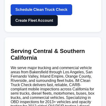
Schedule Clean Truck Check
Create Fleet Account
Serving Central & Southern
California
We serve major trucking and commercial vehicle
areas from Bakersfield through Los Angeles, San
Fernando Valley, Inland Empire, Orange County,
Riverside, and surrounding fleet hubs. IM Clean
Truck Check delivers fast, reliable, CARB-
compliant mobile inspections across California for
semi trucks, diesel fleets, motorhomes, buses, box
trucks, and commercial vehicles. Specializing in
OBD inspections for 2013+ vehicles and opacity