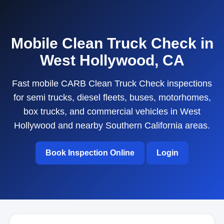
Mobile Clean Truck Check in
West Hollywood, CA
Fast mobile CARB Clean Truck Check inspections
for semi trucks, diesel fleets, buses, motorhomes,
box trucks, and commercial vehicles in West
Hollywood and nearby Southern California areas.
Book Inspection Online
Login