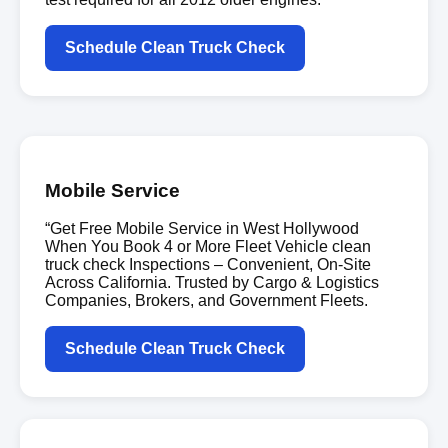
Schedule Clean Truck Check
Mobile Service
“Get Free Mobile Service in West Hollywood
When You Book 4 or More Fleet Vehicle clean
truck check Inspections – Convenient, On-Site
Across California. Trusted by Cargo & Logistics
Companies, Brokers, and Government Fleets.
Schedule Clean Truck Check