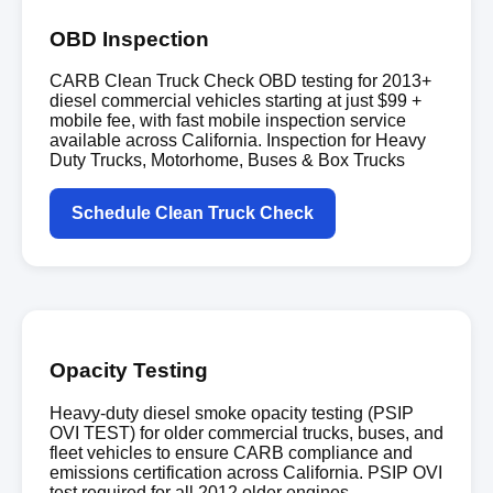
OBD Inspection
CARB Clean Truck Check OBD testing for 2013+
diesel commercial vehicles starting at just $99 +
mobile fee, with fast mobile inspection service
available across California. Inspection for Heavy
Duty Trucks, Motorhome, Buses & Box Trucks
Schedule Clean Truck Check
Opacity Testing
Heavy-duty diesel smoke opacity testing (PSIP
OVI TEST) for older commercial trucks, buses, and
fleet vehicles to ensure CARB compliance and
emissions certification across California. PSIP OVI
test required for all 2012 older engines.