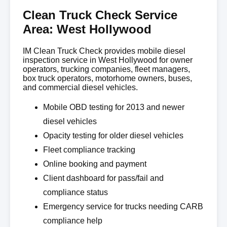
Clean Truck Check Service
Area: West Hollywood
IM Clean Truck Check provides mobile diesel
inspection service in West Hollywood for owner
operators, trucking companies, fleet managers,
box truck operators, motorhome owners, buses,
and commercial diesel vehicles.
Mobile OBD testing for 2013 and newer
diesel vehicles
Opacity testing for older diesel vehicles
Fleet compliance tracking
Online booking and payment
Client dashboard for pass/fail and
compliance status
Emergency service for trucks needing CARB
compliance help