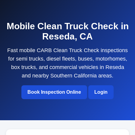
Mobile Clean Truck Check in
Reseda, CA
Fast mobile CARB Clean Truck Check inspections
for semi trucks, diesel fleets, buses, motorhomes,
box trucks, and commercial vehicles in Reseda
and nearby Southern California areas.
Book Inspection Online
Login