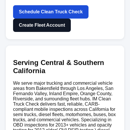
Schedule Clean Truck Check
Create Fleet Account
Serving Central & Southern
California
We serve major trucking and commercial vehicle
areas from Bakersfield through Los Angeles, San
Fernando Valley, Inland Empire, Orange County,
Riverside, and surrounding fleet hubs. IM Clean
Truck Check delivers fast, reliable, CARB-
compliant mobile inspections across California for
semi trucks, diesel fleets, motorhomes, buses, box
trucks, and commercial vehicles. Specializing in
OBD inspections for 2013+ vehicles and opacity