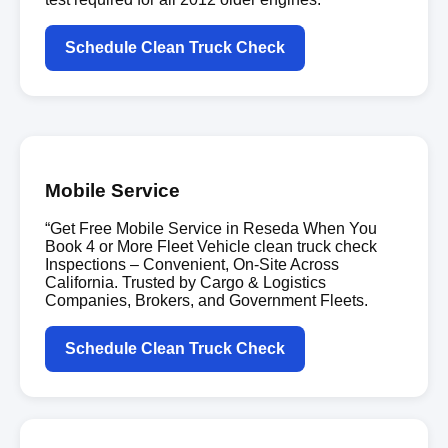
Schedule Clean Truck Check
Mobile Service
“Get Free Mobile Service in Reseda When You
Book 4 or More Fleet Vehicle clean truck check
Inspections – Convenient, On-Site Across
California. Trusted by Cargo & Logistics
Companies, Brokers, and Government Fleets.
Schedule Clean Truck Check