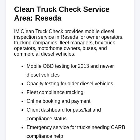
Clean Truck Check Service
Area: Reseda
IM Clean Truck Check provides mobile diesel
inspection service in Reseda for owner operators,
trucking companies, fleet managers, box truck
operators, motorhome owners, buses, and
commercial diesel vehicles.
Mobile OBD testing for 2013 and newer
diesel vehicles
Opacity testing for older diesel vehicles
Fleet compliance tracking
Online booking and payment
Client dashboard for pass/fail and
compliance status
Emergency service for trucks needing CARB
compliance help