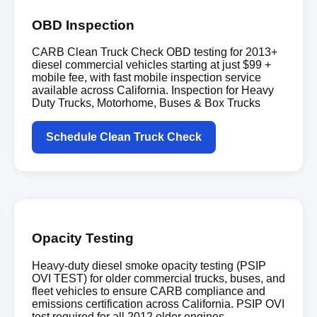
OBD Inspection
CARB Clean Truck Check OBD testing for 2013+
diesel commercial vehicles starting at just $99 +
mobile fee, with fast mobile inspection service
available across California. Inspection for Heavy
Duty Trucks, Motorhome, Buses & Box Trucks
Schedule Clean Truck Check
Opacity Testing
Heavy-duty diesel smoke opacity testing (PSIP
OVI TEST) for older commercial trucks, buses, and
fleet vehicles to ensure CARB compliance and
emissions certification across California. PSIP OVI
test required for all 2012 older engines.