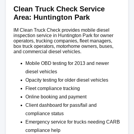
Clean Truck Check Service
Area: Huntington Park
IM Clean Truck Check provides mobile diesel
inspection service in Huntington Park for owner
operators, trucking companies, fleet managers,
box truck operators, motorhome owners, buses,
and commercial diesel vehicles.
Mobile OBD testing for 2013 and newer
diesel vehicles
Opacity testing for older diesel vehicles
Fleet compliance tracking
Online booking and payment
Client dashboard for pass/fail and
compliance status
Emergency service for trucks needing CARB
compliance help