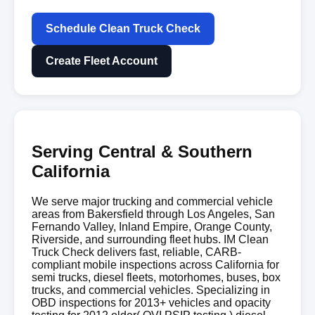
Schedule Clean Truck Check
Create Fleet Account
Serving Central & Southern
California
We serve major trucking and commercial vehicle
areas from Bakersfield through Los Angeles, San
Fernando Valley, Inland Empire, Orange County,
Riverside, and surrounding fleet hubs. IM Clean
Truck Check delivers fast, reliable, CARB-
compliant mobile inspections across California for
semi trucks, diesel fleets, motorhomes, buses, box
trucks, and commercial vehicles. Specializing in
OBD inspections for 2013+ vehicles and opacity