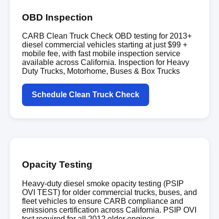
OBD Inspection
CARB Clean Truck Check OBD testing for 2013+
diesel commercial vehicles starting at just $99 +
mobile fee, with fast mobile inspection service
available across California. Inspection for Heavy
Duty Trucks, Motorhome, Buses & Box Trucks
Schedule Clean Truck Check
Opacity Testing
Heavy-duty diesel smoke opacity testing (PSIP
OVI TEST) for older commercial trucks, buses, and
fleet vehicles to ensure CARB compliance and
emissions certification across California. PSIP OVI
test required for all 2012 older engines.