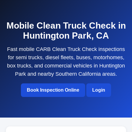
Mobile Clean Truck Check in
Huntington Park, CA
Fast mobile CARB Clean Truck Check inspections
for semi trucks, diesel fleets, buses, motorhomes,
box trucks, and commercial vehicles in Huntington
Park and nearby Southern California areas.
Book Inspection Online
Login