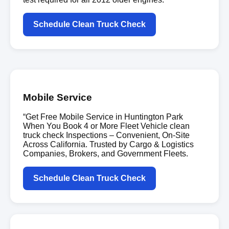
Schedule Clean Truck Check
Mobile Service
“Get Free Mobile Service in Huntington Park
When You Book 4 or More Fleet Vehicle clean
truck check Inspections – Convenient, On-Site
Across California. Trusted by Cargo & Logistics
Companies, Brokers, and Government Fleets.
Schedule Clean Truck Check