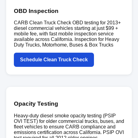
OBD Inspection
CARB Clean Truck Check OBD testing for 2013+
diesel commercial vehicles starting at just $99 +
mobile fee, with fast mobile inspection service
available across California. Inspection for Heavy
Duty Trucks, Motorhome, Buses & Box Trucks
Schedule Clean Truck Check
Opacity Testing
Heavy-duty diesel smoke opacity testing (PSIP
OVI TEST) for older commercial trucks, buses, and
fleet vehicles to ensure CARB compliance and
emissions certification across California. PSIP OVI
test required for all 2012 older engines.