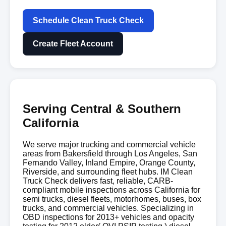
Schedule Clean Truck Check
Create Fleet Account
Serving Central & Southern
California
We serve major trucking and commercial vehicle
areas from Bakersfield through Los Angeles, San
Fernando Valley, Inland Empire, Orange County,
Riverside, and surrounding fleet hubs. IM Clean
Truck Check delivers fast, reliable, CARB-
compliant mobile inspections across California for
semi trucks, diesel fleets, motorhomes, buses, box
trucks, and commercial vehicles. Specializing in
OBD inspections for 2013+ vehicles and opacity