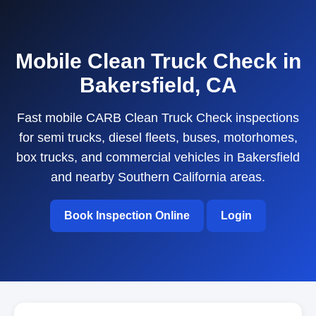
Mobile Clean Truck Check in
Bakersfield, CA
Fast mobile CARB Clean Truck Check inspections
for semi trucks, diesel fleets, buses, motorhomes,
box trucks, and commercial vehicles in Bakersfield
and nearby Southern California areas.
Book Inspection Online
Login