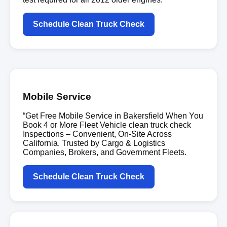
Schedule Clean Truck Check
Mobile Service
“Get Free Mobile Service in Bakersfield When You
Book 4 or More Fleet Vehicle clean truck check
Inspections – Convenient, On-Site Across
California. Trusted by Cargo & Logistics
Companies, Brokers, and Government Fleets.
Schedule Clean Truck Check