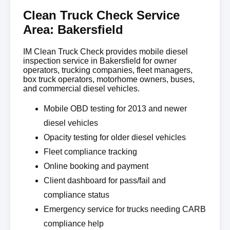
Clean Truck Check Service
Area: Bakersfield
IM Clean Truck Check provides mobile diesel
inspection service in Bakersfield for owner
operators, trucking companies, fleet managers,
box truck operators, motorhome owners, buses,
and commercial diesel vehicles.
Mobile OBD testing for 2013 and newer
diesel vehicles
Opacity testing for older diesel vehicles
Fleet compliance tracking
Online booking and payment
Client dashboard for pass/fail and
compliance status
Emergency service for trucks needing CARB
compliance help