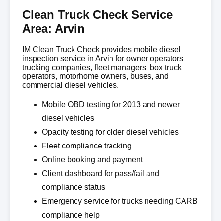
Clean Truck Check Service
Area: Arvin
IM Clean Truck Check provides mobile diesel
inspection service in Arvin for owner operators,
trucking companies, fleet managers, box truck
operators, motorhome owners, buses, and
commercial diesel vehicles.
Mobile OBD testing for 2013 and newer
diesel vehicles
Opacity testing for older diesel vehicles
Fleet compliance tracking
Online booking and payment
Client dashboard for pass/fail and
compliance status
Emergency service for trucks needing CARB
compliance help