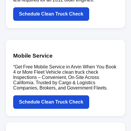
Schedule Clean Truck Check
Mobile Service
“Get Free Mobile Service in Arvin When You Book
4 or More Fleet Vehicle clean truck check
Inspections – Convenient, On-Site Across
California. Trusted by Cargo & Logistics
Companies, Brokers, and Government Fleets.
Schedule Clean Truck Check