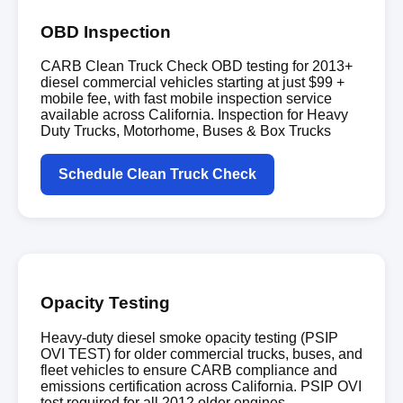
OBD Inspection
CARB Clean Truck Check OBD testing for 2013+
diesel commercial vehicles starting at just $99 +
mobile fee, with fast mobile inspection service
available across California. Inspection for Heavy
Duty Trucks, Motorhome, Buses & Box Trucks
Schedule Clean Truck Check
Opacity Testing
Heavy-duty diesel smoke opacity testing (PSIP
OVI TEST) for older commercial trucks, buses, and
fleet vehicles to ensure CARB compliance and
emissions certification across California. PSIP OVI
test required for all 2012 older engines.