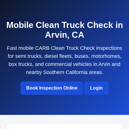
Mobile Clean Truck Check in
Arvin, CA
Fast mobile CARB Clean Truck Check inspections
for semi trucks, diesel fleets, buses, motorhomes,
box trucks, and commercial vehicles in Arvin and
nearby Southern California areas.
Book Inspection Online
Login