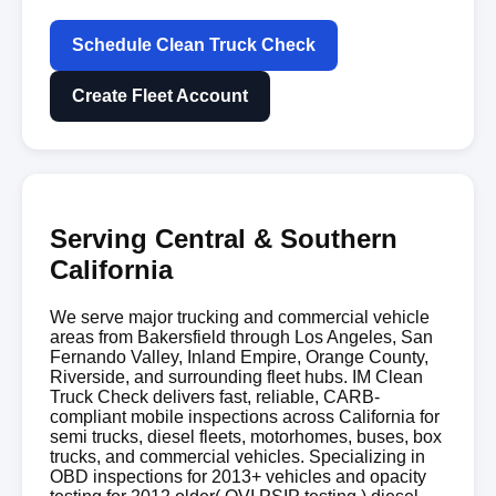
Schedule Clean Truck Check
Create Fleet Account
Serving Central & Southern
California
We serve major trucking and commercial vehicle
areas from Bakersfield through Los Angeles, San
Fernando Valley, Inland Empire, Orange County,
Riverside, and surrounding fleet hubs. IM Clean
Truck Check delivers fast, reliable, CARB-
compliant mobile inspections across California for
semi trucks, diesel fleets, motorhomes, buses, box
trucks, and commercial vehicles. Specializing in
OBD inspections for 2013+ vehicles and opacity