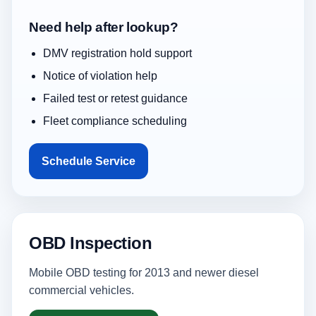
Need help after lookup?
DMV registration hold support
Notice of violation help
Failed test or retest guidance
Fleet compliance scheduling
Schedule Service
OBD Inspection
Mobile OBD testing for 2013 and newer diesel
commercial vehicles.