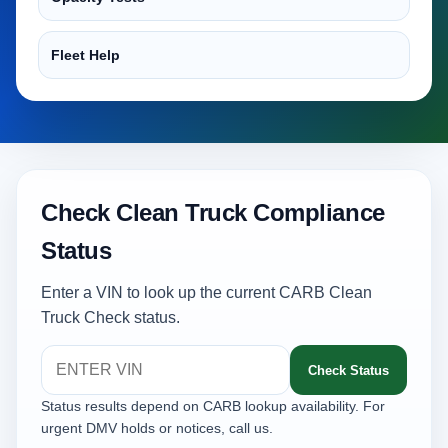
Fleet Help
Check Clean Truck Compliance
Status
Enter a VIN to look up the current CARB Clean
Truck Check status.
Check Status
Status results depend on CARB lookup availability. For
urgent DMV holds or notices, call us.