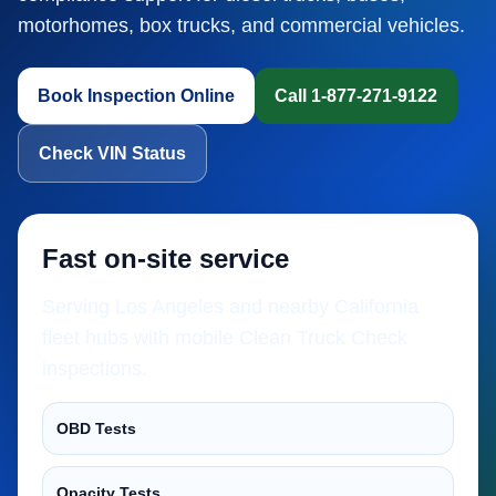
motorhomes, box trucks, and commercial vehicles.
Book Inspection Online
Call 1-877-271-9122
Check VIN Status
Fast on-site service
Serving Los Angeles and nearby California
fleet hubs with mobile Clean Truck Check
inspections.
OBD Tests
Opacity Tests