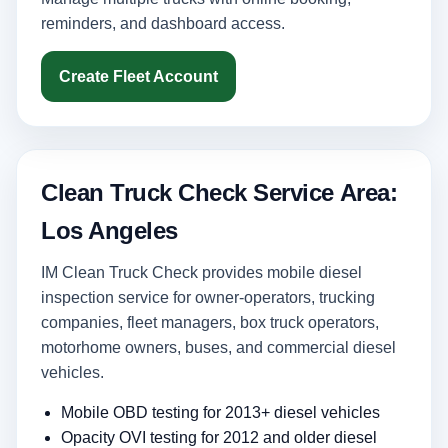
reminders, and dashboard access.
Create Fleet Account
Clean Truck Check Service Area:
Los Angeles
IM Clean Truck Check provides mobile diesel
inspection service for owner-operators, trucking
companies, fleet managers, box truck operators,
motorhome owners, buses, and commercial diesel
vehicles.
Mobile OBD testing for 2013+ diesel vehicles
Opacity OVI testing for 2012 and older diesel