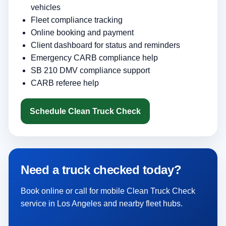
vehicles
Fleet compliance tracking
Online booking and payment
Client dashboard for status and reminders
Emergency CARB compliance help
SB 210 DMV compliance support
CARB referee help
Schedule Clean Truck Check
Need a truck checked today?
Book online or call for mobile Clean Truck Check
service in Los Angeles and nearby fleet hubs.