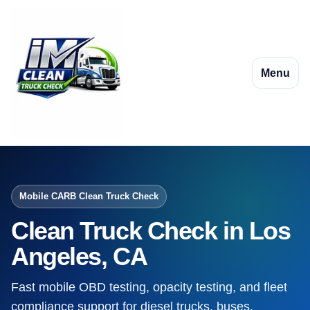
Menu
Mobile CARB Clean Truck Check
Clean Truck Check in Los
Angeles, CA
Fast mobile OBD testing, opacity testing, and fleet
compliance support for diesel trucks, buses,