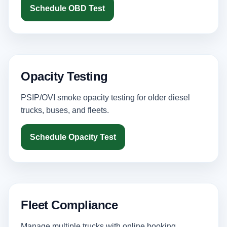
Schedule OBD Test
Opacity Testing
PSIP/OVI smoke opacity testing for older diesel
trucks, buses, and fleets.
Schedule Opacity Test
Fleet Compliance
Manage multiple trucks with online booking,