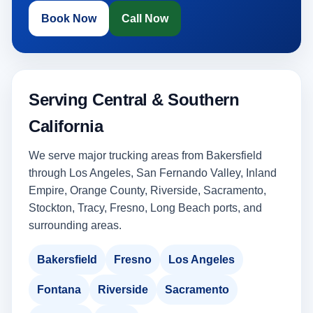
Book Now
Call Now
Serving Central & Southern
California
We serve major trucking areas from Bakersfield
through Los Angeles, San Fernando Valley, Inland
Empire, Orange County, Riverside, Sacramento,
Stockton, Tracy, Fresno, Long Beach ports, and
surrounding areas.
Bakersfield
Fresno
Los Angeles
Fontana
Riverside
Sacramento